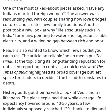
One of the most talked‑about pieces asked, “Have any
Indians married foreign women?” The answer was a
resounding yes, with couples sharing how love bridges
cultures and creates new family traditions. Another
post took a raw look at why "life absolutely sucks in
India" for many, pointing to water shortages, unreliable
electricity, and a widening gap between rich and poor.
Readers also wanted to know which news outlet you
can trust. The article on reliable Indian media put
The
Hindu
at the top, citing its long‑standing reputation for
unbiased reporting. In contrast, a quick review of
The
Times of India
highlighted its broad coverage but left
space for readers to decide if the breadth translates to
depth.
History buffs got their fix with a look at Vedic India’s
lifespans. The piece explained that while average life
expectancy hovered around 40‑50 years, a few
individuals supposedly reached 120, thanks to diet and