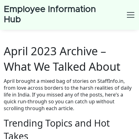
Employee Information
Hub
April 2023 Archive –
What We Talked About
April brought a mixed bag of stories on StaffInfo.in,
from love across borders to the harsh realities of daily
life in India. If you missed any of the posts, here’s a
quick run‑through so you can catch up without
scrolling through each article.
Trending Topics and Hot
Takes