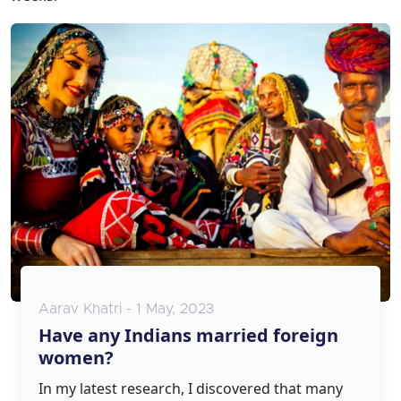
Aarav Khatri - 1 May, 2023
Have any Indians married foreign
women?
In my latest research, I discovered that many