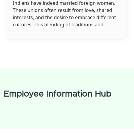
Indians have indeed married foreign women.
These unions often result from love, shared
interests, and the desire to embrace different
cultures. This blending of traditions and
backgrounds enriches the lives of not only the
couple but also their families and communities.
While challenges may arise, these couples
demonstrate that love transcends borders and
cultural barriers. It's heartwarming to see love
and understanding bringing people together
from all walks of life.
Employee Information Hub