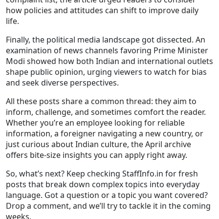
how policies and attitudes can shift to improve daily
life.
Finally, the political media landscape got dissected. An
examination of news channels favoring Prime Minister
Modi showed how both Indian and international outlets
shape public opinion, urging viewers to watch for bias
and seek diverse perspectives.
All these posts share a common thread: they aim to
inform, challenge, and sometimes comfort the reader.
Whether you’re an employee looking for reliable
information, a foreigner navigating a new country, or
just curious about Indian culture, the April archive
offers bite‑size insights you can apply right away.
So, what’s next? Keep checking StaffInfo.in for fresh
posts that break down complex topics into everyday
language. Got a question or a topic you want covered?
Drop a comment, and we’ll try to tackle it in the coming
weeks.