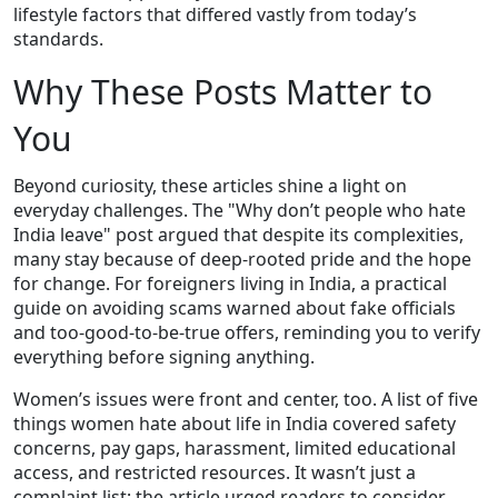
lifestyle factors that differed vastly from today’s
standards.
Why These Posts Matter to
You
Beyond curiosity, these articles shine a light on
everyday challenges. The "Why don’t people who hate
India leave" post argued that despite its complexities,
many stay because of deep‑rooted pride and the hope
for change. For foreigners living in India, a practical
guide on avoiding scams warned about fake officials
and too‑good‑to‑be‑true offers, reminding you to verify
everything before signing anything.
Women’s issues were front and center, too. A list of five
things women hate about life in India covered safety
concerns, pay gaps, harassment, limited educational
access, and restricted resources. It wasn’t just a
complaint list; the article urged readers to consider