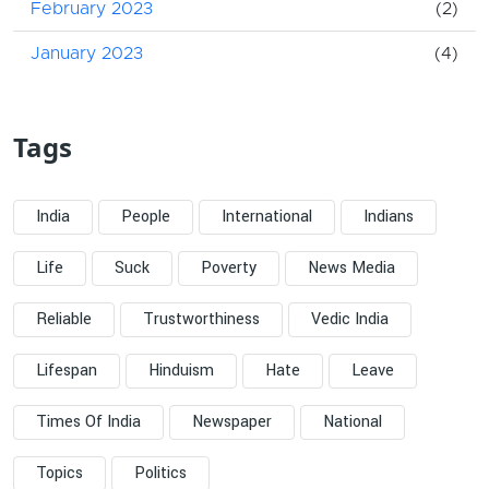
February 2023
(2)
January 2023
(4)
Tags
India
People
International
Indians
Life
Suck
Poverty
News Media
Reliable
Trustworthiness
Vedic India
Lifespan
Hinduism
Hate
Leave
Times Of India
Newspaper
National
Topics
Politics