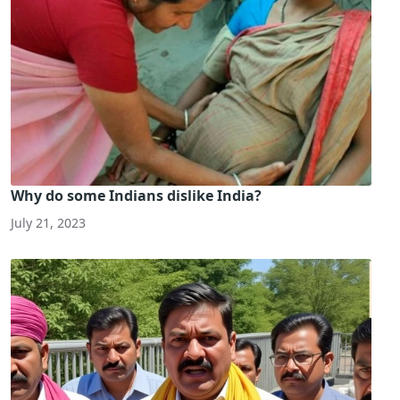
Why do some Indians dislike India?
July 21, 2023