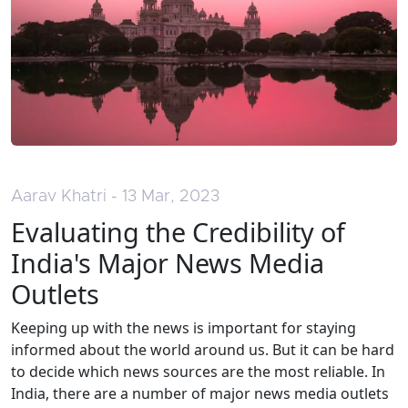
Aarav Khatri - 13 Mar, 2023
Evaluating the Credibility of
India's Major News Media
Outlets
Keeping up with the news is important for staying
informed about the world around us. But it can be hard
to decide which news sources are the most reliable. In
India, there are a number of major news media outlets