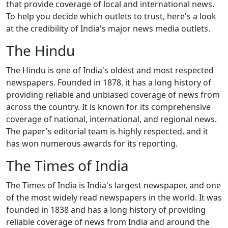
that provide coverage of local and international news.
To help you decide which outlets to trust, here's a look
at the credibility of India's major news media outlets.
The Hindu
The Hindu is one of India's oldest and most respected
newspapers. Founded in 1878, it has a long history of
providing reliable and unbiased coverage of news from
across the country. It is known for its comprehensive
coverage of national, international, and regional news.
The paper's editorial team is highly respected, and it
has won numerous awards for its reporting.
The Times of India
The Times of India is India's largest newspaper, and one
of the most widely read newspapers in the world. It was
founded in 1838 and has a long history of providing
reliable coverage of news from India and around the