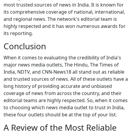
most trusted sources of news in India. It is known for
its comprehensive coverage of national, international,
and regional news. The network's editorial team is
highly respected and it has won numerous awards for
its reporting.
Conclusion
When it comes to evaluating the credibility of India's
major news media outlets, The Hindu, The Times of
India, NDTV, and CNN-News18 all stand out as reliable
and trusted sources of news. All of these outlets have a
long history of providing accurate and unbiased
coverage of news from across the country, and their
editorial teams are highly respected. So, when it comes
to choosing which news media outlet to trust in India,
these four outlets should be at the top of your list.
A Review of the Most Reliable