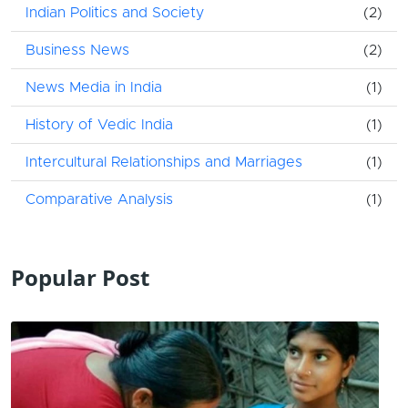
Indian Politics and Society
(2)
Business News
(2)
News Media in India
(1)
History of Vedic India
(1)
Intercultural Relationships and Marriages
(1)
Comparative Analysis
(1)
Popular Post