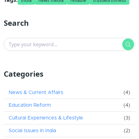
india
news media
reliable
trustworthiness
Search
Categories
News & Current Affairs
(4)
Education Reform
(4)
Cultural Experiences & Lifestyle
(3)
Social Issues in India
(2)