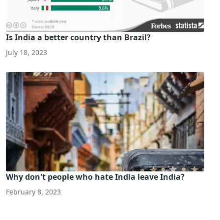
Is India a better country than Brazil?
July 18, 2023
Why don't people who hate India leave India?
February 8, 2023