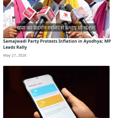
Samajwadi Party Protests Inflation in Ayodhya; MP
Leads Rally
May 27, 2026