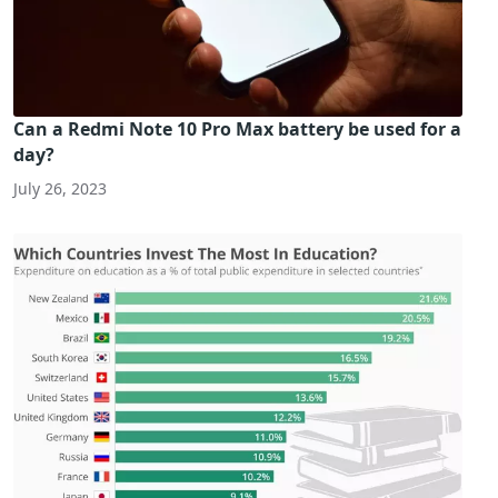
Can a Redmi Note 10 Pro Max battery be used for a
day?
July 26, 2023