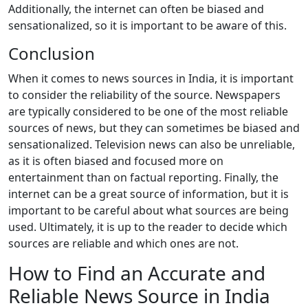
Additionally, the internet can often be biased and
sensationalized, so it is important to be aware of this.
Conclusion
When it comes to news sources in India, it is important
to consider the reliability of the source. Newspapers
are typically considered to be one of the most reliable
sources of news, but they can sometimes be biased and
sensationalized. Television news can also be unreliable,
as it is often biased and focused more on
entertainment than on factual reporting. Finally, the
internet can be a great source of information, but it is
important to be careful about what sources are being
used. Ultimately, it is up to the reader to decide which
sources are reliable and which ones are not.
How to Find an Accurate and
Reliable News Source in India