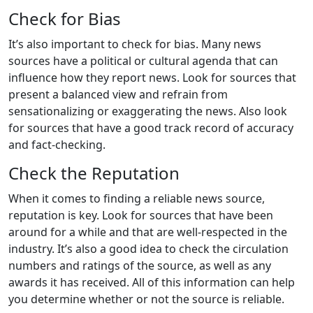
Check for Bias
It’s also important to check for bias. Many news
sources have a political or cultural agenda that can
influence how they report news. Look for sources that
present a balanced view and refrain from
sensationalizing or exaggerating the news. Also look
for sources that have a good track record of accuracy
and fact-checking.
Check the Reputation
When it comes to finding a reliable news source,
reputation is key. Look for sources that have been
around for a while and that are well-respected in the
industry. It’s also a good idea to check the circulation
numbers and ratings of the source, as well as any
awards it has received. All of this information can help
you determine whether or not the source is reliable.