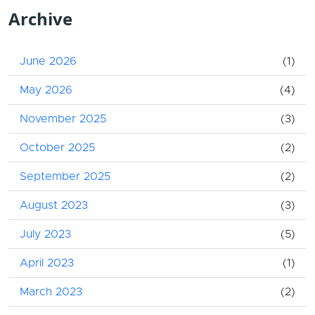
Archive
June 2026
(1)
May 2026
(4)
November 2025
(3)
October 2025
(2)
September 2025
(2)
August 2023
(3)
July 2023
(5)
April 2023
(1)
March 2023
(2)