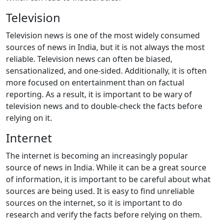
Television
Television news is one of the most widely consumed
sources of news in India, but it is not always the most
reliable. Television news can often be biased,
sensationalized, and one-sided. Additionally, it is often
more focused on entertainment than on factual
reporting. As a result, it is important to be wary of
television news and to double-check the facts before
relying on it.
Internet
The internet is becoming an increasingly popular
source of news in India. While it can be a great source
of information, it is important to be careful about what
sources are being used. It is easy to find unreliable
sources on the internet, so it is important to do
research and verify the facts before relying on them.