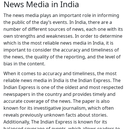
News Media in India
The news media plays an important role in informing
the public of the day’s events. In India, there are a
number of different sources of news, each one with its
own strengths and weaknesses. In order to determine
which is the most reliable news media in India, it is
important to consider the accuracy and timeliness of
the news, the quality of the reporting, and the level of
bias in the content.
When it comes to accuracy and timeliness, the most
reliable news media in India is the Indian Express. The
Indian Express is one of the oldest and most respected
newspapers in the country and provides timely and
accurate coverage of the news. The paper is also
known for its investigative journalism, which often
reveals previously unknown facts about stories.
Additionally, The Indian Express is known for its
balanced coverage of events, which allows readers to