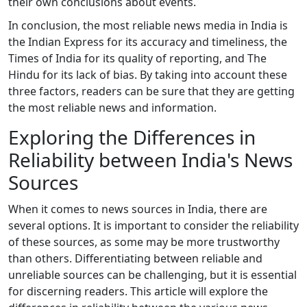
their own conclusions about events.
In conclusion, the most reliable news media in India is
the Indian Express for its accuracy and timeliness, the
Times of India for its quality of reporting, and The
Hindu for its lack of bias. By taking into account these
three factors, readers can be sure that they are getting
the most reliable news and information.
Exploring the Differences in
Reliability between India's News
Sources
When it comes to news sources in India, there are
several options. It is important to consider the reliability
of these sources, as some may be more trustworthy
than others. Differentiating between reliable and
unreliable sources can be challenging, but it is essential
for discerning readers. This article will explore the