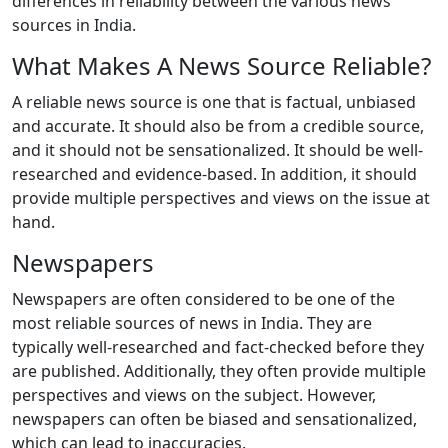
differences in reliability between the various news
sources in India.
What Makes A News Source Reliable?
A reliable news source is one that is factual, unbiased
and accurate. It should also be from a credible source,
and it should not be sensationalized. It should be well-
researched and evidence-based. In addition, it should
provide multiple perspectives and views on the issue at
hand.
Newspapers
Newspapers are often considered to be one of the
most reliable sources of news in India. They are
typically well-researched and fact-checked before they
are published. Additionally, they often provide multiple
perspectives and views on the subject. However,
newspapers can often be biased and sensationalized,
which can lead to inaccuracies.