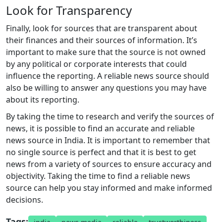
Look for Transparency
Finally, look for sources that are transparent about
their finances and their sources of information. It’s
important to make sure that the source is not owned
by any political or corporate interests that could
influence the reporting. A reliable news source should
also be willing to answer any questions you may have
about its reporting.
By taking the time to research and verify the sources of
news, it is possible to find an accurate and reliable
news source in India. It is important to remember that
no single source is perfect and that it is best to get
news from a variety of sources to ensure accuracy and
objectivity. Taking the time to find a reliable news
source can help you stay informed and make informed
decisions.
Tags: