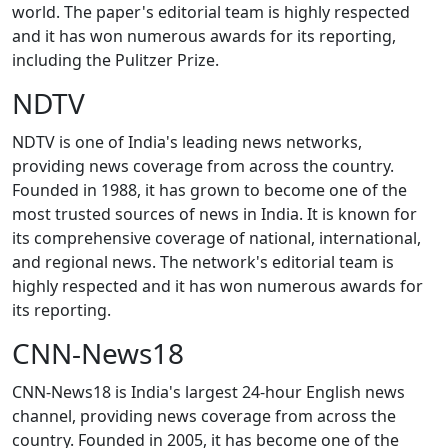
world. The paper's editorial team is highly respected
and it has won numerous awards for its reporting,
including the Pulitzer Prize.
NDTV
NDTV is one of India's leading news networks,
providing news coverage from across the country.
Founded in 1988, it has grown to become one of the
most trusted sources of news in India. It is known for
its comprehensive coverage of national, international,
and regional news. The network's editorial team is
highly respected and it has won numerous awards for
its reporting.
CNN-News18
CNN-News18 is India's largest 24-hour English news
channel, providing news coverage from across the
country. Founded in 2005, it has become one of the