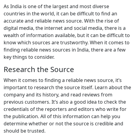
As India is one of the largest and most diverse
countries in the world, it can be difficult to find an
accurate and reliable news source. With the rise of
digital media, the internet and social media, there is a
wealth of information available, but it can be difficult to
know which sources are trustworthy. When it comes to
finding reliable news sources in India, there are a few
key things to consider.
Research the Source
When it comes to finding a reliable news source, it’s
important to research the source itself. Learn about the
company and its history, and read reviews from
previous customers. It’s also a good idea to check the
credentials of the reporters and editors who write for
the publication. All of this information can help you
determine whether or not the source is credible and
should be trusted.