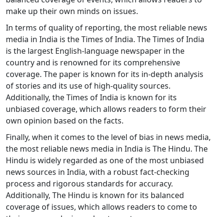
make up their own minds on issues.
In terms of quality of reporting, the most reliable news
media in India is the Times of India. The Times of India
is the largest English-language newspaper in the
country and is renowned for its comprehensive
coverage. The paper is known for its in-depth analysis
of stories and its use of high-quality sources.
Additionally, the Times of India is known for its
unbiased coverage, which allows readers to form their
own opinion based on the facts.
Finally, when it comes to the level of bias in news media,
the most reliable news media in India is The Hindu. The
Hindu is widely regarded as one of the most unbiased
news sources in India, with a robust fact-checking
process and rigorous standards for accuracy.
Additionally, The Hindu is known for its balanced
coverage of issues, which allows readers to come to