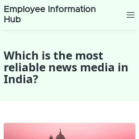
Employee Information
Hub
Which is the most
reliable news media in
India?