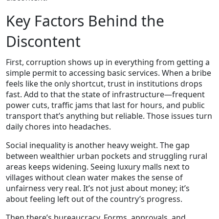
Key Factors Behind the
Discontent
First, corruption shows up in everything from getting a
simple permit to accessing basic services. When a bribe
feels like the only shortcut, trust in institutions drops
fast. Add to that the state of infrastructure—frequent
power cuts, traffic jams that last for hours, and public
transport that’s anything but reliable. Those issues turn
daily chores into headaches.
Social inequality is another heavy weight. The gap
between wealthier urban pockets and struggling rural
areas keeps widening. Seeing luxury malls next to
villages without clean water makes the sense of
unfairness very real. It’s not just about money; it’s
about feeling left out of the country’s progress.
Then there’s bureaucracy. Forms, approvals, and