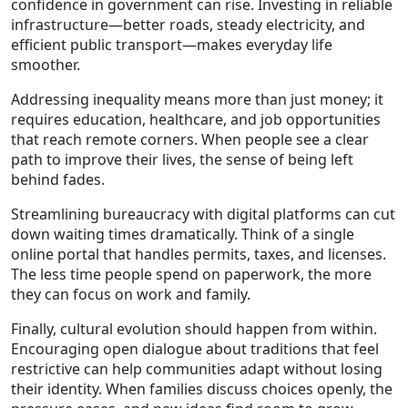
confidence in government can rise. Investing in reliable
infrastructure—better roads, steady electricity, and
efficient public transport—makes everyday life
smoother.
Addressing inequality means more than just money; it
requires education, healthcare, and job opportunities
that reach remote corners. When people see a clear
path to improve their lives, the sense of being left
behind fades.
Streamlining bureaucracy with digital platforms can cut
down waiting times dramatically. Think of a single
online portal that handles permits, taxes, and licenses.
The less time people spend on paperwork, the more
they can focus on work and family.
Finally, cultural evolution should happen from within.
Encouraging open dialogue about traditions that feel
restrictive can help communities adapt without losing
their identity. When families discuss choices openly, the