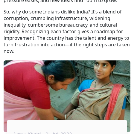
pressure eases, and new ideas find room to grow.
So, why do some Indians dislike India? It’s a blend of
corruption, crumbling infrastructure, widening
inequality, cumbersome bureaucracy, and cultural
rigidity. Recognizing each factor gives a roadmap for
improvement. The country has the talent and energy to
turn frustration into action—if the right steps are taken
now.