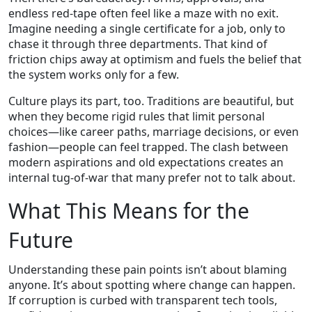
endless red‑tape often feel like a maze with no exit.
Imagine needing a single certificate for a job, only to
chase it through three departments. That kind of
friction chips away at optimism and fuels the belief that
the system works only for a few.
Culture plays its part, too. Traditions are beautiful, but
when they become rigid rules that limit personal
choices—like career paths, marriage decisions, or even
fashion—people can feel trapped. The clash between
modern aspirations and old expectations creates an
internal tug‑of‑war that many prefer not to talk about.
What This Means for the
Future
Understanding these pain points isn’t about blaming
anyone. It’s about spotting where change can happen.
If corruption is curbed with transparent tech tools,