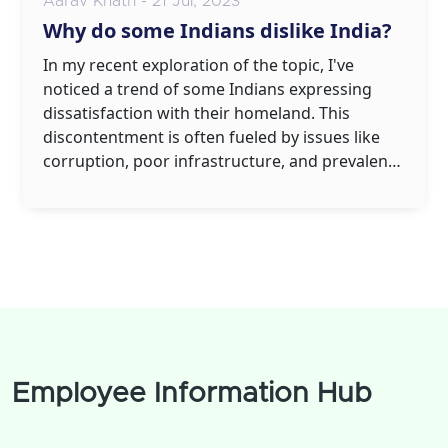
Aarav Khatri - 21 Jul, 2023
Why do some Indians dislike India?
In my recent exploration of the topic, I've
noticed a trend of some Indians expressing
dissatisfaction with their homeland. This
discontentment is often fueled by issues like
corruption, poor infrastructure, and prevalent
social inequalities. The slow pace of
development and bureaucratic red tape also
adds to the frustration. Additionally, cultural
factors, including rigid traditions and societal
norms, can make some feel stifled. However,
it's crucial to remember that these sentiments
don't represent all Indians, but rather a
segment that feels disenchanted.
Employee Information Hub