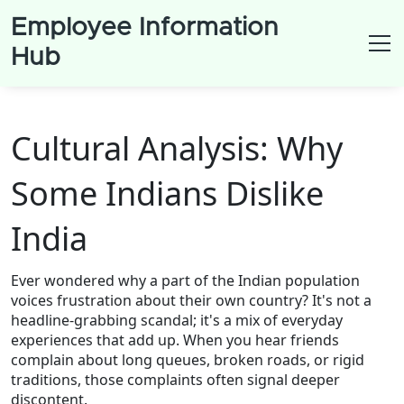
Employee Information
Hub
Cultural Analysis: Why
Some Indians Dislike
India
Ever wondered why a part of the Indian population
voices frustration about their own country? It's not a
headline‑grabbing scandal; it's a mix of everyday
experiences that add up. When you hear friends
complain about long queues, broken roads, or rigid
traditions, those complaints often signal deeper
discontent.