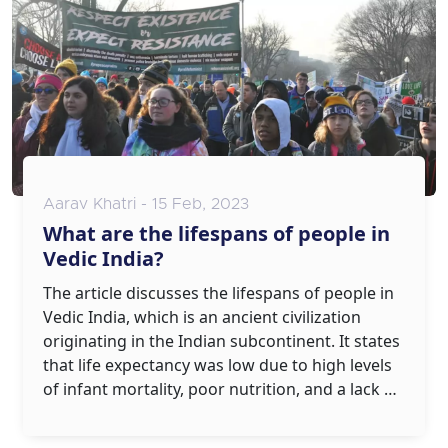
Aarav Khatri - 15 Feb, 2023
What are the lifespans of people in
Vedic India?
The article discusses the lifespans of people in
Vedic India, which is an ancient civilization
originating in the Indian subcontinent. It states
that life expectancy was low due to high levels
of infant mortality, poor nutrition, and a lack of
access to healthcare. However, some people
lived to be very old, with the oldest recorded