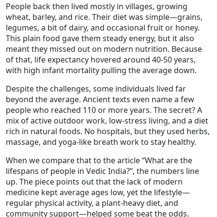
People back then lived mostly in villages, growing
wheat, barley, and rice. Their diet was simple—grains,
legumes, a bit of dairy, and occasional fruit or honey.
This plain food gave them steady energy, but it also
meant they missed out on modern nutrition. Because
of that, life expectancy hovered around 40‑50 years,
with high infant mortality pulling the average down.
Despite the challenges, some individuals lived far
beyond the average. Ancient texts even name a few
people who reached 110 or more years. The secret? A
mix of active outdoor work, low‑stress living, and a diet
rich in natural foods. No hospitals, but they used herbs,
massage, and yoga‑like breath work to stay healthy.
When we compare that to the article “What are the
lifespans of people in Vedic India?”, the numbers line
up. The piece points out that the lack of modern
medicine kept average ages low, yet the lifestyle—
regular physical activity, a plant‑heavy diet, and
community support—helped some beat the odds.