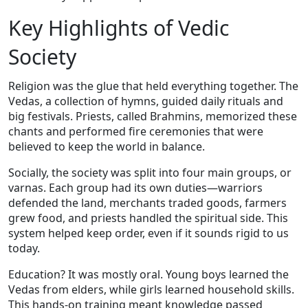
Key Highlights of Vedic
Society
Religion was the glue that held everything together. The
Vedas, a collection of hymns, guided daily rituals and
big festivals. Priests, called Brahmins, memorized these
chants and performed fire ceremonies that were
believed to keep the world in balance.
Socially, the society was split into four main groups, or
varnas. Each group had its own duties—warriors
defended the land, merchants traded goods, farmers
grew food, and priests handled the spiritual side. This
system helped keep order, even if it sounds rigid to us
today.
Education? It was mostly oral. Young boys learned the
Vedas from elders, while girls learned household skills.
This hands‑on training meant knowledge passed