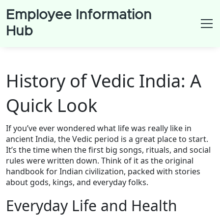
Employee Information
Hub
History of Vedic India: A
Quick Look
If you’ve ever wondered what life was really like in
ancient India, the Vedic period is a great place to start.
It’s the time when the first big songs, rituals, and social
rules were written down. Think of it as the original
handbook for Indian civilization, packed with stories
about gods, kings, and everyday folks.
Everyday Life and Health