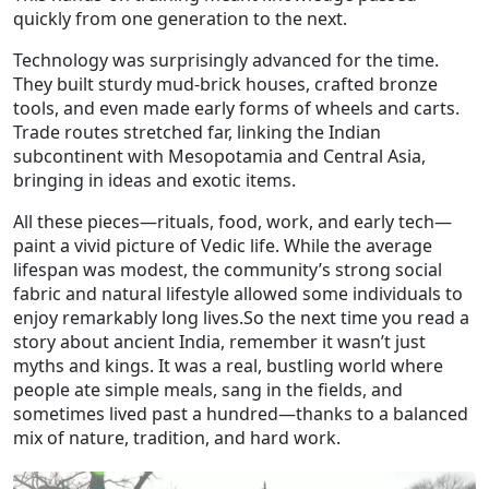
quickly from one generation to the next.
Technology was surprisingly advanced for the time.
They built sturdy mud‑brick houses, crafted bronze
tools, and even made early forms of wheels and carts.
Trade routes stretched far, linking the Indian
subcontinent with Mesopotamia and Central Asia,
bringing in ideas and exotic items.
All these pieces—rituals, food, work, and early tech—
paint a vivid picture of Vedic life. While the average
lifespan was modest, the community’s strong social
fabric and natural lifestyle allowed some individuals to
enjoy remarkably long lives.So the next time you read a
story about ancient India, remember it wasn’t just
myths and kings. It was a real, bustling world where
people ate simple meals, sang in the fields, and
sometimes lived past a hundred—thanks to a balanced
mix of nature, tradition, and hard work.