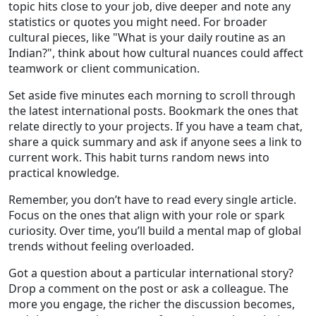
topic hits close to your job, dive deeper and note any
statistics or quotes you might need. For broader
cultural pieces, like "What is your daily routine as an
Indian?", think about how cultural nuances could affect
teamwork or client communication.
Set aside five minutes each morning to scroll through
the latest international posts. Bookmark the ones that
relate directly to your projects. If you have a team chat,
share a quick summary and ask if anyone sees a link to
current work. This habit turns random news into
practical knowledge.
Remember, you don’t have to read every single article.
Focus on the ones that align with your role or spark
curiosity. Over time, you’ll build a mental map of global
trends without feeling overloaded.
Got a question about a particular international story?
Drop a comment on the post or ask a colleague. The
more you engage, the richer the discussion becomes,