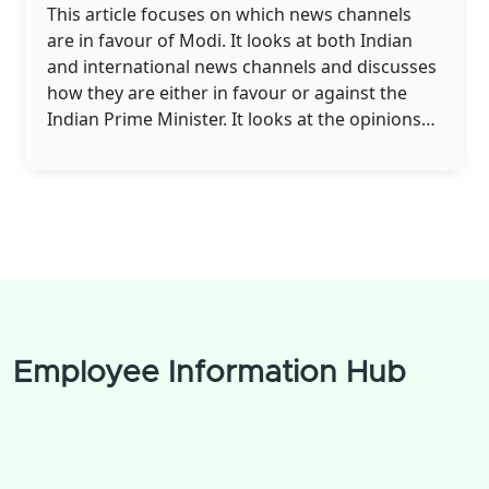
This article focuses on which news channels
are in favour of Modi. It looks at both Indian
and international news channels and discusses
how they are either in favour or against the
Indian Prime Minister. It looks at the opinions
of Modi supporters and opponents and how
these opinions have changed over time. It also
looks at the role of the media in shaping public
opinion about the Prime Minister. Finally, it
looks at the impact of these news channels on
Modi's political career.
Employee Information Hub