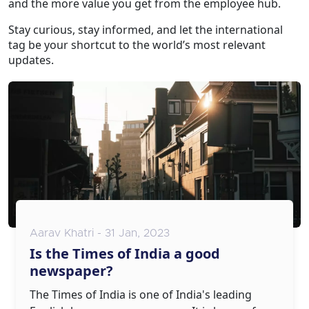
and the more value you get from the employee hub.
Stay curious, stay informed, and let the international
tag be your shortcut to the world’s most relevant
updates.
Aarav Khatri - 31 Jan, 2023
Is the Times of India a good
newspaper?
The Times of India is one of India's leading