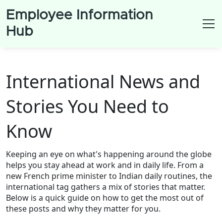
Employee Information
Hub
International News and
Stories You Need to
Know
Keeping an eye on what's happening around the globe
helps you stay ahead at work and in daily life. From a
new French prime minister to Indian daily routines, the
international tag gathers a mix of stories that matter.
Below is a quick guide on how to get the most out of
these posts and why they matter for you.