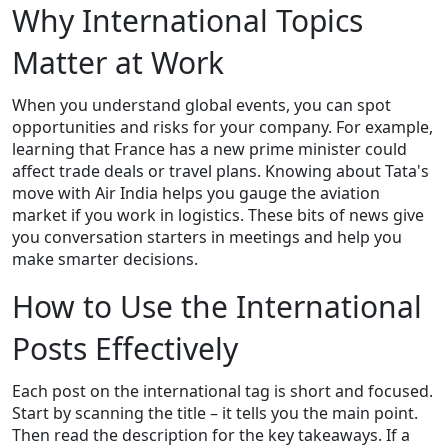
Why International Topics
Matter at Work
When you understand global events, you can spot
opportunities and risks for your company. For example,
learning that France has a new prime minister could
affect trade deals or travel plans. Knowing about Tata's
move with Air India helps you gauge the aviation
market if you work in logistics. These bits of news give
you conversation starters in meetings and help you
make smarter decisions.
How to Use the International
Posts Effectively
Each post on the international tag is short and focused.
Start by scanning the title – it tells you the main point.
Then read the description for the key takeaways. If a