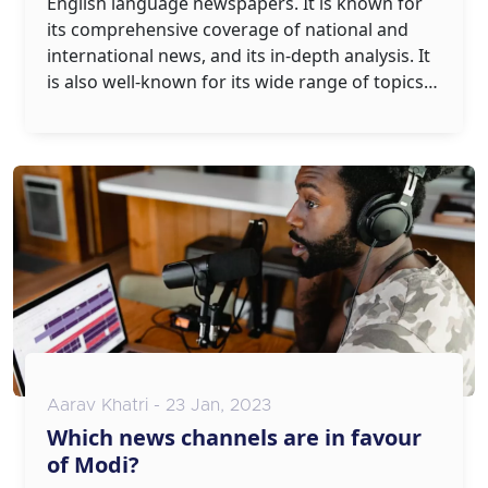
English language newspapers. It is known for
its comprehensive coverage of national and
international news, and its in-depth analysis. It
is also well-known for its wide range of topics,
from politics to sports, entertainment,
business, and lifestyle. The Times of India has a
strong presence across the country, with
editions in over 20 cities. It is also available
online, and has wide reader engagement and a
strong social media presence. In conclusion,
The Times of India is a top-quality and well-
respected newspaper.
Aarav Khatri - 23 Jan, 2023
Which news channels are in favour
of Modi?