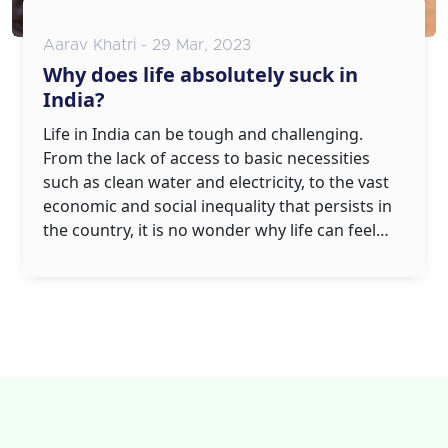
Aarav Khatri - 29 Mar, 2023
Why does life absolutely suck in
India?
Life in India can be tough and challenging.
From the lack of access to basic necessities
such as clean water and electricity, to the vast
economic and social inequality that persists in
the country, it is no wonder why life can feel
like it absolutely sucks in India. The intense
poverty and unemployment levels that plague
the country mean that daily life is often an
uphill struggle, with countless people
struggling to make ends meet. In addition, the
country's infrastructure is often inadequate,
leading to unsafe roads and poor healthcare
services. The lack of access to quality education
and opportunities further add to the woes of