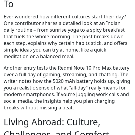
To
Ever wondered how different cultures start their day?
One contributor shares a detailed look at an Indian
daily routine – from sunrise yoga to a spicy breakfast
that fuels the whole morning. The post breaks down
each step, explains why certain habits stick, and offers
simple ideas you can try at home, like a quick
meditation or a balanced meal.
Another entry tests the Redmi Note 10 Pro Max battery
over a full day of gaming, streaming, and chatting. The
writer notes how the 5020 mAh battery holds up, giving
you a realistic sense of what “all‑day” really means for
modern smartphones. If you’re juggling work calls and
social media, the insights help you plan charging
breaks without missing a beat.
Living Abroad: Culture,
Challenges, and Comfort