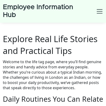
Employee Information
Hub
Explore Real Life Stories
and Practical Tips
Welcome to the life tag page, where you’ll find genuine
stories and handy advice from everyday people.
Whether you’re curious about a typical Indian morning,
the challenges of living in London as an Indian, or how
to boost your daily productivity, we’ve gathered posts
that speak directly to those experiences.
Daily Routines You Can Relate