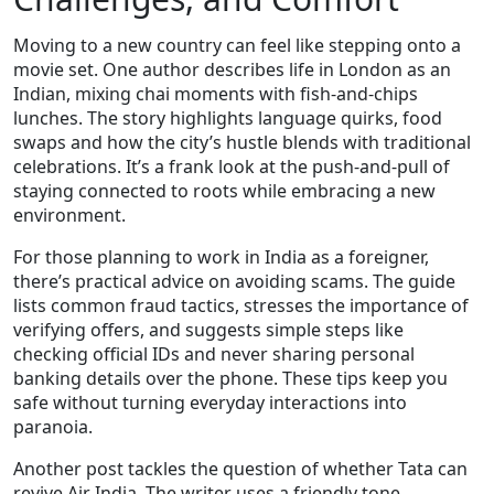
Moving to a new country can feel like stepping onto a
movie set. One author describes life in London as an
Indian, mixing chai moments with fish‑and‑chips
lunches. The story highlights language quirks, food
swaps and how the city’s hustle blends with traditional
celebrations. It’s a frank look at the push‑and‑pull of
staying connected to roots while embracing a new
environment.
For those planning to work in India as a foreigner,
there’s practical advice on avoiding scams. The guide
lists common fraud tactics, stresses the importance of
verifying offers, and suggests simple steps like
checking official IDs and never sharing personal
banking details over the phone. These tips keep you
safe without turning everyday interactions into
paranoia.
Another post tackles the question of whether Tata can
revive Air India. The writer uses a friendly tone,