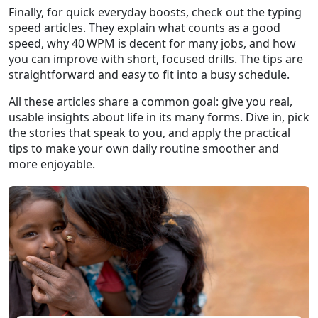
Finally, for quick everyday boosts, check out the typing
speed articles. They explain what counts as a good
speed, why 40 WPM is decent for many jobs, and how
you can improve with short, focused drills. The tips are
straightforward and easy to fit into a busy schedule.
All these articles share a common goal: give you real,
usable insights about life in its many forms. Dive in, pick
the stories that speak to you, and apply the practical
tips to make your own daily routine smoother and
more enjoyable.