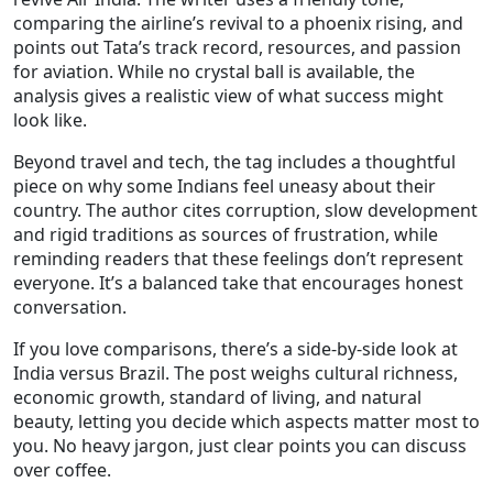
comparing the airline’s revival to a phoenix rising, and
points out Tata’s track record, resources, and passion
for aviation. While no crystal ball is available, the
analysis gives a realistic view of what success might
look like.
Beyond travel and tech, the tag includes a thoughtful
piece on why some Indians feel uneasy about their
country. The author cites corruption, slow development
and rigid traditions as sources of frustration, while
reminding readers that these feelings don’t represent
everyone. It’s a balanced take that encourages honest
conversation.
If you love comparisons, there’s a side‑by‑side look at
India versus Brazil. The post weighs cultural richness,
economic growth, standard of living, and natural
beauty, letting you decide which aspects matter most to
you. No heavy jargon, just clear points you can discuss
over coffee.