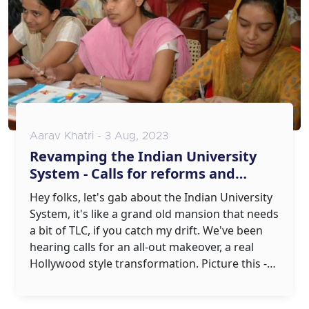
Aarav Khatri - 3 Aug, 2023
Revamping the Indian University
System - Calls for reforms and
modernization
Hey folks, let's gab about the Indian University
System, it's like a grand old mansion that needs
a bit of TLC, if you catch my drift. We've been
hearing calls for an all-out makeover, a real
Hollywood style transformation. Picture this -
an education system with 21st-century tech,
modern teaching methods and curricula that's