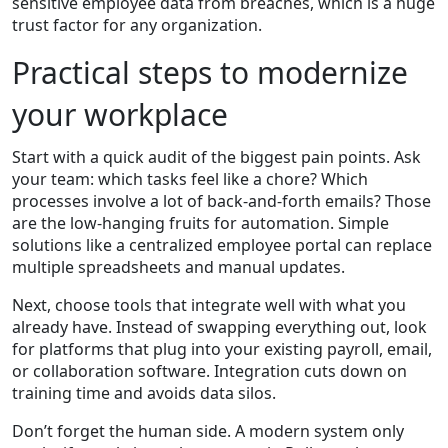
sensitive employee data from breaches, which is a huge
trust factor for any organization.
Practical steps to modernize
your workplace
Start with a quick audit of the biggest pain points. Ask
your team: which tasks feel like a chore? Which
processes involve a lot of back‑and‑forth emails? Those
are the low‑hanging fruits for automation. Simple
solutions like a centralized employee portal can replace
multiple spreadsheets and manual updates.
Next, choose tools that integrate well with what you
already have. Instead of swapping everything out, look
for platforms that plug into your existing payroll, email,
or collaboration software. Integration cuts down on
training time and avoids data silos.
Don’t forget the human side. A modern system only