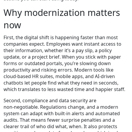
Why modernization matters
now
First, the digital shift is happening faster than most
companies expect. Employees want instant access to
their information, whether it’s a pay slip, a policy
update, or a project brief. When you stick with paper
forms or outdated portals, you’re slowing down
productivity and risking errors. Modern tools like
cloud‑based HR suites, mobile apps, and AI‑driven
chatbots let people find what they need in seconds,
which translates to less wasted time and happier staff.
Second, compliance and data security are
non‑negotiable. Regulations change, and a modern
system can adapt with built‑in alerts and automated
audits. That means fewer surprise penalties and a
clearer trail of who did what, when. It also protects