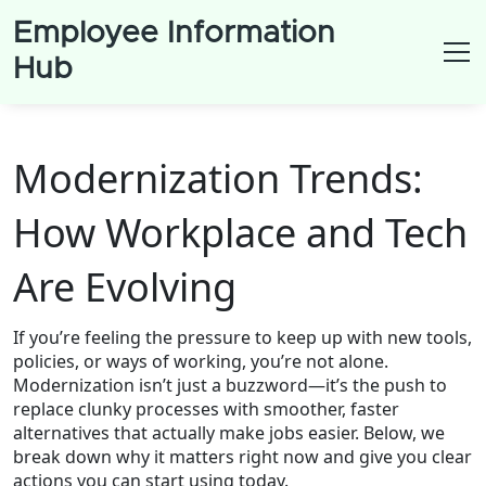
Employee Information
Hub
Modernization Trends:
How Workplace and Tech
Are Evolving
If you’re feeling the pressure to keep up with new tools,
policies, or ways of working, you’re not alone.
Modernization isn’t just a buzzword—it’s the push to
replace clunky processes with smoother, faster
alternatives that actually make jobs easier. Below, we
break down why it matters right now and give you clear
actions you can start using today.