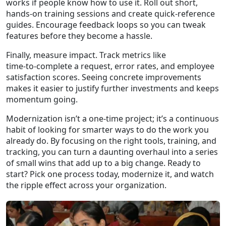
works if people know how to use it. Roll out short,
hands‑on training sessions and create quick‑reference
guides. Encourage feedback loops so you can tweak
features before they become a hassle.
Finally, measure impact. Track metrics like
time‑to‑complete a request, error rates, and employee
satisfaction scores. Seeing concrete improvements
makes it easier to justify further investments and keeps
momentum going.
Modernization isn’t a one‑time project; it’s a continuous
habit of looking for smarter ways to do the work you
already do. By focusing on the right tools, training, and
tracking, you can turn a daunting overhaul into a series
of small wins that add up to a big change. Ready to
start? Pick one process today, modernize it, and watch
the ripple effect across your organization.