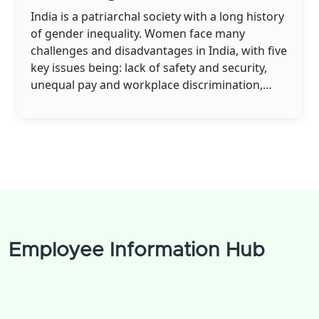
India is a patriarchal society with a long history
of gender inequality. Women face many
challenges and disadvantages in India, with five
key issues being: lack of safety and security,
unequal pay and workplace discrimination,
sexual harassment and assault, lack of
education and healthcare, and limited access to
resources. Women in India also often have
limited rights in terms of marriage, divorce and
property ownership. These issues can make it
difficult for women to live their lives with
autonomy and dignity.
Employee Information Hub