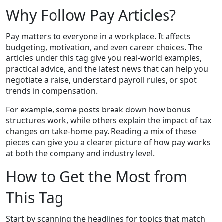
Why Follow Pay Articles?
Pay matters to everyone in a workplace. It affects
budgeting, motivation, and even career choices. The
articles under this tag give you real‑world examples,
practical advice, and the latest news that can help you
negotiate a raise, understand payroll rules, or spot
trends in compensation.
For example, some posts break down how bonus
structures work, while others explain the impact of tax
changes on take‑home pay. Reading a mix of these
pieces can give you a clearer picture of how pay works
at both the company and industry level.
How to Get the Most from
This Tag
Start by scanning the headlines for topics that match