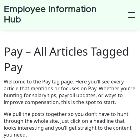
Employee Information
Hub
Pay – All Articles Tagged
Pay
Welcome to the Pay tag page. Here you’ll see every
article that mentions or focuses on Pay. Whether you’re
hunting for salary tips, payroll updates, or ways to
improve compensation, this is the spot to start.
We pull the posts together so you don’t have to hunt
through the whole site. Just click on a headline that
looks interesting and you’ll get straight to the content
you need.