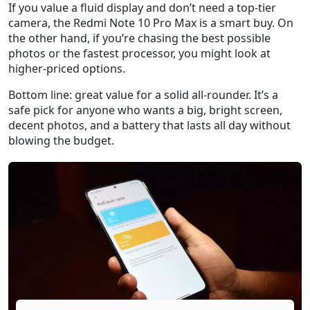
If you value a fluid display and don’t need a top‑tier
camera, the Redmi Note 10 Pro Max is a smart buy. On
the other hand, if you’re chasing the best possible
photos or the fastest processor, you might look at
higher‑priced options.
Bottom line: great value for a solid all‑rounder. It’s a
safe pick for anyone who wants a big, bright screen,
decent photos, and a battery that lasts all day without
blowing the budget.