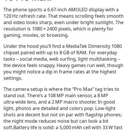
The phone sports a 6.67‑inch AMOLED display with a
120 Hz refresh rate. That means scrolling feels smooth
and video looks sharp, even under bright sunlight. The
resolution is 1080 × 2400 pixels, which is plenty for
gaming, movies, or browsing.
Under the hood you’ll find a MediaTek Dimensity 1080
chipset paired with up to 8 GB of RAM. For everyday
tasks – social media, web surfing, light multitasking –
the device feels snappy. Heavy games run well, though
you might notice a dip in frame rates at the highest
settings.
The camera setup is where the “Pro Max” tag tries to
stand out. There’s a 108 MP main sensor, a 8 MP
ultra‑wide lens, and a 2 MP macro shooter. In good
light, photos are detailed and colors pop. Low‑light
shots are decent but not on par with flagship phones;
the night mode reduces noise but can look a bit
soft.Battery life is solid: a 5,000 mAh cell with 33 W fast