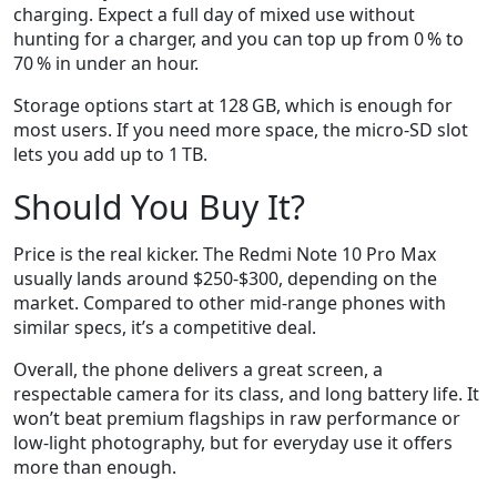
charging. Expect a full day of mixed use without
hunting for a charger, and you can top up from 0 % to
70 % in under an hour.
Storage options start at 128 GB, which is enough for
most users. If you need more space, the micro‑SD slot
lets you add up to 1 TB.
Should You Buy It?
Price is the real kicker. The Redmi Note 10 Pro Max
usually lands around $250‑$300, depending on the
market. Compared to other mid‑range phones with
similar specs, it’s a competitive deal.
Overall, the phone delivers a great screen, a
respectable camera for its class, and long battery life. It
won’t beat premium flagships in raw performance or
low‑light photography, but for everyday use it offers
more than enough.