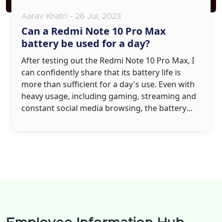
Aarav Khatri - 26 Jul, 2023
Can a Redmi Note 10 Pro Max
battery be used for a day?
After testing out the Redmi Note 10 Pro Max, I
can confidently share that its battery life is
more than sufficient for a day's use. Even with
heavy usage, including gaming, streaming and
constant social media browsing, the battery
held up impressively. It owes this to its
powerful 5020mAh battery, which is designed
to last. However, keep in mind that battery life
can slightly vary depending on your individual
usage pattern. Overall, the Redmi Note 10 Pro
Max certainly delivers when it comes to all-day
battery life.