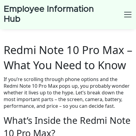
Employee Information
Hub
Redmi Note 10 Pro Max –
What You Need to Know
If you’re scrolling through phone options and the
Redmi Note 10 Pro Max pops up, you probably wonder
whether it lives up to the hype. Let’s break down the
most important parts – the screen, camera, battery,
performance, and price – so you can decide fast.
What’s Inside the Redmi Note
10 Pro Max?