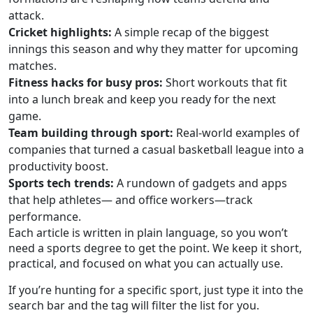
attack.
Cricket highlights:
A simple recap of the biggest
innings this season and why they matter for upcoming
matches.
Fitness hacks for busy pros:
Short workouts that fit
into a lunch break and keep you ready for the next
game.
Team building through sport:
Real‑world examples of
companies that turned a casual basketball league into a
productivity boost.
Sports tech trends:
A rundown of gadgets and apps
that help athletes— and office workers—track
performance.
Each article is written in plain language, so you won’t
need a sports degree to get the point. We keep it short,
practical, and focused on what you can actually use.
If you’re hunting for a specific sport, just type it into the
search bar and the tag will filter the list for you.