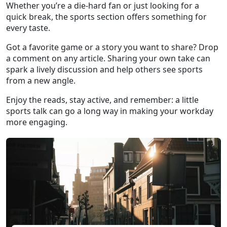
Whether you’re a die‑hard fan or just looking for a
quick break, the sports section offers something for
every taste.
Got a favorite game or a story you want to share? Drop
a comment on any article. Sharing your own take can
spark a lively discussion and help others see sports
from a new angle.
Enjoy the reads, stay active, and remember: a little
sports talk can go a long way in making your workday
more engaging.