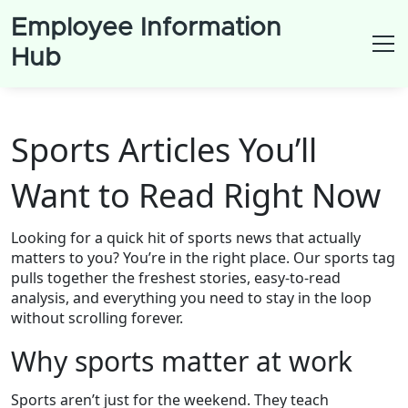
Employee Information
Hub
Sports Articles You’ll
Want to Read Right Now
Looking for a quick hit of sports news that actually
matters to you? You’re in the right place. Our sports tag
pulls together the freshest stories, easy‑to‑read
analysis, and everything you need to stay in the loop
without scrolling forever.
Why sports matter at work
Sports aren’t just for the weekend. They teach