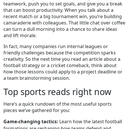
teamwork, push you to set goals, and give you a break
that can boost productivity. When you talk about a
recent match or a big tournament win, you’re building
camaraderie with colleagues. That little chat over coffee
can turn a dull morning into a chance to share ideas
and lift morale.
In fact, many companies run internal leagues or
friendly challenges because the competition sparks
creativity. So the next time you read an article about a
football strategy or a cricket comeback, think about
how those lessons could apply to a project deadline or
a team brainstorming session.
Top sports reads right now
Here’s a quick rundown of the most useful sports
pieces we’ve gathered for you:
Game‑changing tactics:
Learn how the latest football
formations are reshaping how teams defend and