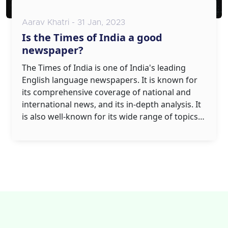
Aarav Khatri - 31 Jan, 2023
Is the Times of India a good
newspaper?
The Times of India is one of India's leading
English language newspapers. It is known for
its comprehensive coverage of national and
international news, and its in-depth analysis. It
is also well-known for its wide range of topics,
from politics to sports, entertainment,
business, and lifestyle. The Times of India has a
strong presence across the country, with
editions in over 20 cities. It is also available
online, and has wide reader engagement and a
strong social media presence. In conclusion,
The Times of India is a top-quality and well-
respected newspaper.