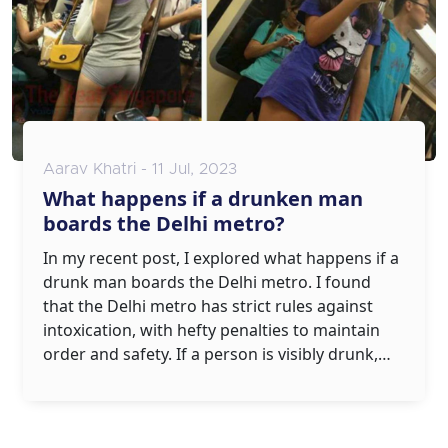
Aarav Khatri - 11 Jul, 2023
What happens if a drunken man
boards the Delhi metro?
In my recent post, I explored what happens if a
drunk man boards the Delhi metro. I found
that the Delhi metro has strict rules against
intoxication, with hefty penalties to maintain
order and safety. If a person is visibly drunk,
they could be denied entry or even face legal
consequences. It's not just about the law,
though; it's also about respecting fellow