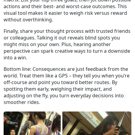
actions and their best‑ and worst‑case outcomes. This
visual tool makes it easier to weigh risk versus reward
without overthinking.
Finally, share your thought process with trusted friends
or colleagues. Talking it out reveals blind spots you
might miss on your own. Plus, hearing another
perspective can spark creative ways to turn a downside
into a win.
Bottom line: Consequences are just feedback from the
world. Treat them like a GPS – they tell you when you’re
off‑course and point you toward better routes. By
spotting them early, weighing their impact, and
adjusting on the fly, you turn everyday decisions into
smoother rides.