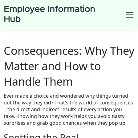
Employee Information
Hub
Consequences: Why They
Matter and How to
Handle Them
Ever made a choice and wondered why things turned
out the way they did? That’s the world of consequences
– the direct and indirect results of every action you
take. Knowing how they work helps you avoid nasty
surprises and grab good chances when they pop up.
Spotting the Real