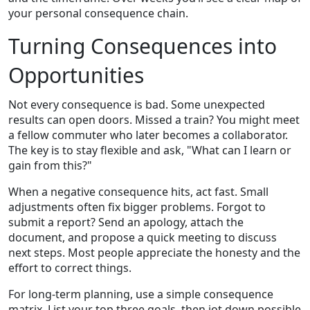
your personal consequence chain.
Turning Consequences into
Opportunities
Not every consequence is bad. Some unexpected
results can open doors. Missed a train? You might meet
a fellow commuter who later becomes a collaborator.
The key is to stay flexible and ask, "What can I learn or
gain from this?"
When a negative consequence hits, act fast. Small
adjustments often fix bigger problems. Forgot to
submit a report? Send an apology, attach the
document, and propose a quick meeting to discuss
next steps. Most people appreciate the honesty and the
effort to correct things.
For long‑term planning, use a simple consequence
matrix. List your top three goals, then jot down possible