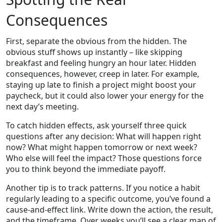
Consequences
First, separate the obvious from the hidden. The
obvious stuff shows up instantly – like skipping
breakfast and feeling hungry an hour later. Hidden
consequences, however, creep in later. For example,
staying up late to finish a project might boost your
paycheck, but it could also lower your energy for the
next day’s meeting.
To catch hidden effects, ask yourself three quick
questions after any decision: What will happen right
now? What might happen tomorrow or next week?
Who else will feel the impact? Those questions force
you to think beyond the immediate payoff.
Another tip is to track patterns. If you notice a habit
regularly leading to a specific outcome, you’ve found a
cause‑and‑effect link. Write down the action, the result,
and the timeframe. Over weeks you’ll see a clear map of