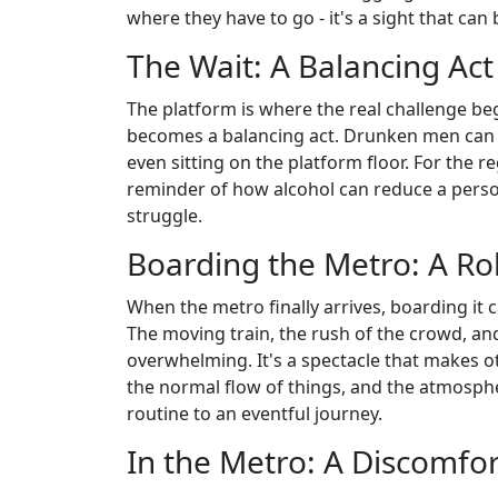
where they have to go - it's a sight that can
The Wait: A Balancing Act
The platform is where the real challenge beg
becomes a balancing act. Drunken men can 
even sitting on the platform floor. For the re
reminder of how alcohol can reduce a perso
struggle.
Boarding the Metro: A Rol
When the metro finally arrives, boarding it 
The moving train, the rush of the crowd, an
overwhelming. It's a spectacle that makes 
the normal flow of things, and the atmosp
routine to an eventful journey.
In the Metro: A Discomfo