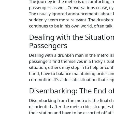
The journey in the metro is discomforting, n
passengers as well. Conversations cease, ey
The usually ignored announcements about 
suddenly seem more relevant. The drunken m
continues to be in his own world, often talk
Dealing with the Situatio
Passengers
Dealing with a drunken man in the metro isn
passengers find themselves in a tricky situ
situation, others may step in to help or con
hand, have to balance maintaining order an
commotion. It's a delicate situation that req
Disembarking: The End of
Disembarking from the metro is the final 
disoriented after the metro ride, struggles t
their station and have to be escorted off at t