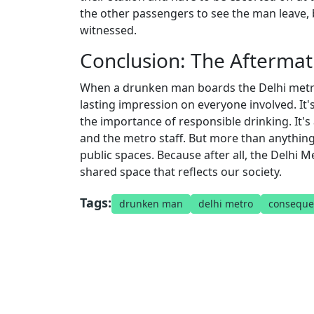
the other passengers to see the man leave, b
witnessed.
Conclusion: The Afterma
When a drunken man boards the Delhi metro, i
lasting impression on everyone involved. It'
the importance of responsible drinking. It'
and the metro staff. But more than anything
public spaces. Because after all, the Delhi M
shared space that reflects our society.
Tags:
drunken man
delhi metro
conseque