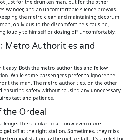
ot just for the drunken man, but for the other
es wander, and an uncomfortable silence prevails.
keeping the metro clean and maintaining decorum
an, oblivious to the discomfort he's causing,
ing loudly to himself or dozing off uncomfortably.
n: Metro Authorities and
't easy. Both the metro authorities and fellow
ation. While some passengers prefer to ignore the
front the man. The metro authorities, on the other
d ensuring safety without causing any unnecessary
uires tact and patience.
 the Ordeal
challenge. The drunken man, now even more
o get off at the right station. Sometimes, they miss
he terminal station by the metro staff. It's a relief for