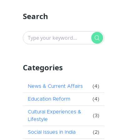
Search
Categories
News & Current Affairs
(4)
Education Reform
(4)
Cultural Experiences &
(3)
Lifestyle
Social Issues in India
(2)