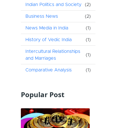
Indian Politics and Society
(2)
Business News
(2)
News Media in India
(1)
History of Vedic India
(1)
Intercultural Relationships
(1)
and Marriages
Comparative Analysis
(1)
Popular Post