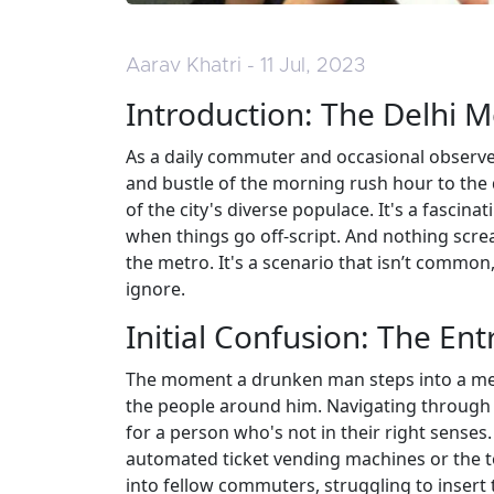
Aarav Khatri - 11 Jul, 2023
Introduction: The Delhi 
As a daily commuter and occasional observer 
and bustle of the morning rush hour to the q
of the city's diverse populace. It's a fascin
when things go off-script. And nothing scr
the metro. It's a scenario that isn’t common,
ignore.
Initial Confusion: The En
The moment a drunken man steps into a metr
the people around him. Navigating through t
for a person who's not in their right sense
automated ticket vending machines or the 
into fellow commuters, struggling to insert