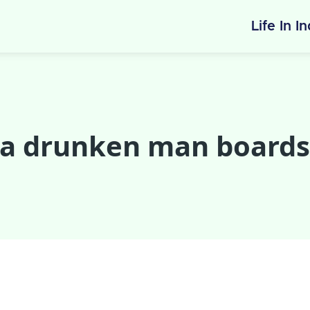
Life In I
 a drunken man boards