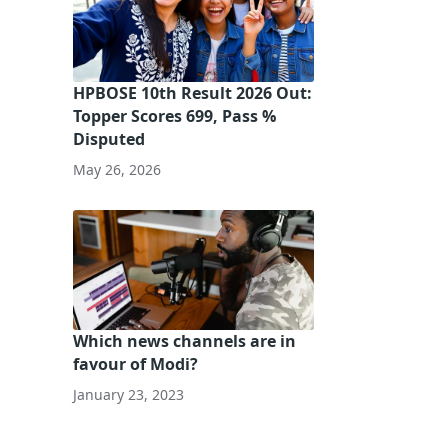
HPBOSE 10th Result 2026 Out:
Topper Scores 699, Pass %
Disputed
May 26, 2026
Which news channels are in
favour of Modi?
January 23, 2023