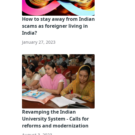
How to stay away from Indian
scams as foreigner living in
India?
January 27, 2023
Revamping the Indian
University System - Calls for
reforms and modernization
August 3, 2023