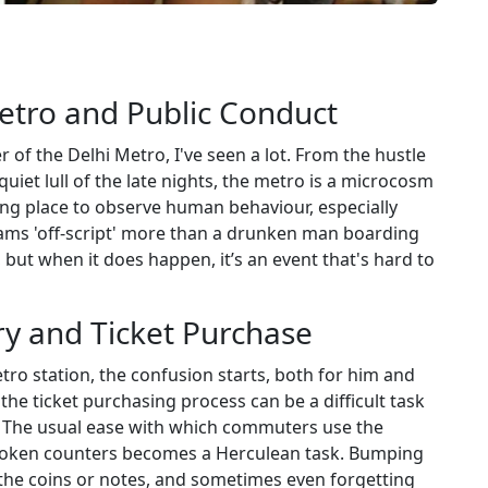
Metro and Public Conduct
of the Delhi Metro, I've seen a lot. From the hustle
uiet lull of the late nights, the metro is a microcosm
ating place to observe human behaviour, especially
eams 'off-script' more than a drunken man boarding
 but when it does happen, it’s an event that's hard to
try and Ticket Purchase
o station, the confusion starts, both for him and
he ticket purchasing process can be a difficult task
s. The usual ease with which commuters use the
token counters becomes a Herculean task. Bumping
 the coins or notes, and sometimes even forgetting