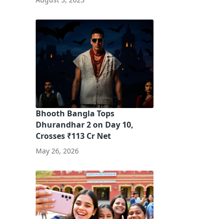
Bhooth Bangla Tops
Dhurandhar 2 on Day 10,
Crosses ₹113 Cr Net
May 26, 2026