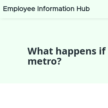
Employee Information Hub
What happens if
metro?