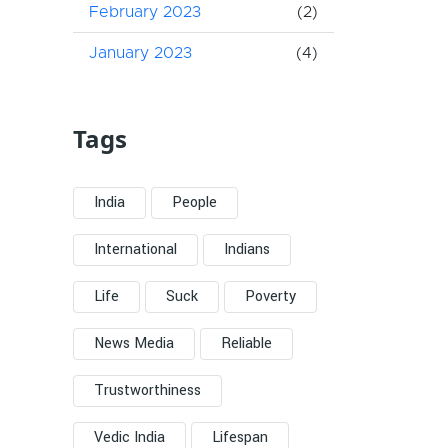
February 2023
(2)
January 2023
(4)
Tags
India
People
International
Indians
Life
Suck
Poverty
News Media
Reliable
Trustworthiness
Vedic India
Lifespan