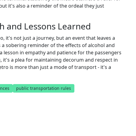
ut it's also a reminder of the ordeal they just
th and Lessons Learned
t's not just a journey, but an event that leaves a
s a sobering reminder of the effects of alcohol and
s a lesson in empathy and patience for the passengers
, it's a plea for maintaining decorum and respect in
etro is more than just a mode of transport - it's a
nces
public transportation rules