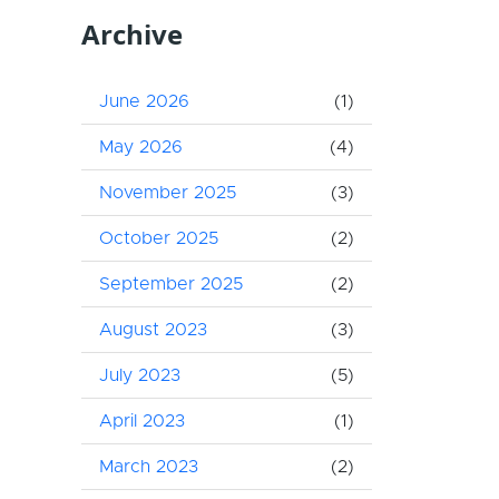
Archive
June 2026
(1)
May 2026
(4)
November 2025
(3)
October 2025
(2)
September 2025
(2)
August 2023
(3)
July 2023
(5)
April 2023
(1)
March 2023
(2)