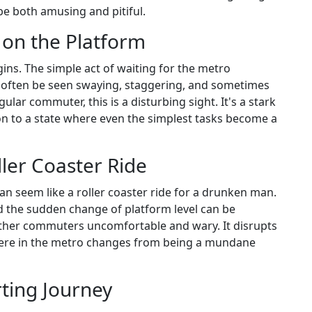
 be both amusing and pitiful.
 on the Platform
ins. The simple act of waiting for the metro
often be seen swaying, staggering, and sometimes
gular commuter, this is a disturbing sight. It's a stark
n to a state where even the simplest tasks become a
ler Coaster Ride
can seem like a roller coaster ride for a drunken man.
d the sudden change of platform level can be
other commuters uncomfortable and wary. It disrupts
here in the metro changes from being a mundane
rting Journey