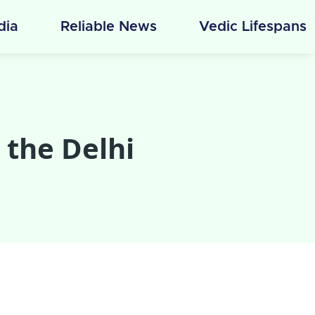
ndia
Reliable News
Vedic Lifespans
 the Delhi