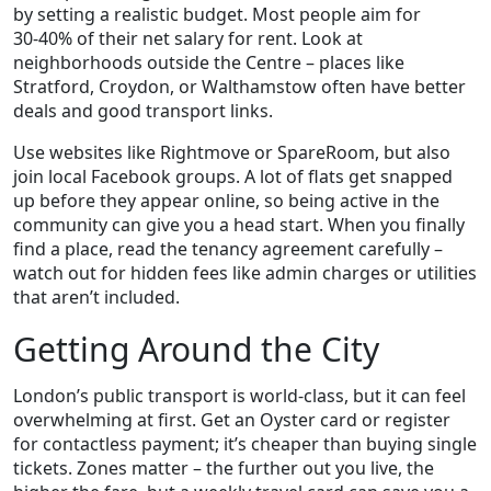
by setting a realistic budget. Most people aim for
30‑40% of their net salary for rent. Look at
neighborhoods outside the Centre – places like
Stratford, Croydon, or Walthamstow often have better
deals and good transport links.
Use websites like Rightmove or SpareRoom, but also
join local Facebook groups. A lot of flats get snapped
up before they appear online, so being active in the
community can give you a head start. When you finally
find a place, read the tenancy agreement carefully –
watch out for hidden fees like admin charges or utilities
that aren’t included.
Getting Around the City
London’s public transport is world‑class, but it can feel
overwhelming at first. Get an Oyster card or register
for contactless payment; it’s cheaper than buying single
tickets. Zones matter – the further out you live, the