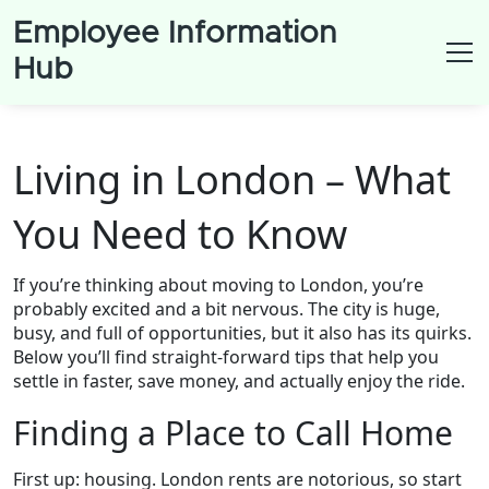
Employee Information
Hub
Living in London – What
You Need to Know
If you’re thinking about moving to London, you’re
probably excited and a bit nervous. The city is huge,
busy, and full of opportunities, but it also has its quirks.
Below you’ll find straight‑forward tips that help you
settle in faster, save money, and actually enjoy the ride.
Finding a Place to Call Home
First up: housing. London rents are notorious, so start