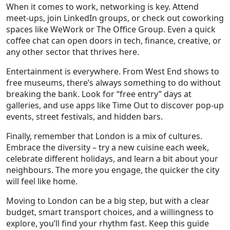
When it comes to work, networking is key. Attend
meet‑ups, join LinkedIn groups, or check out coworking
spaces like WeWork or The Office Group. Even a quick
coffee chat can open doors in tech, finance, creative, or
any other sector that thrives here.
Entertainment is everywhere. From West End shows to
free museums, there’s always something to do without
breaking the bank. Look for “free entry” days at
galleries, and use apps like Time Out to discover pop‑up
events, street festivals, and hidden bars.
Finally, remember that London is a mix of cultures.
Embrace the diversity – try a new cuisine each week,
celebrate different holidays, and learn a bit about your
neighbours. The more you engage, the quicker the city
will feel like home.
Moving to London can be a big step, but with a clear
budget, smart transport choices, and a willingness to
explore, you’ll find your rhythm fast. Keep this guide