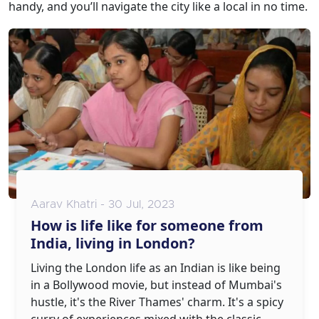
handy, and you’ll navigate the city like a local in no time.
Aarav Khatri - 30 Jul, 2023
How is life like for someone from
India, living in London?
Living the London life as an Indian is like being
in a Bollywood movie, but instead of Mumbai's
hustle, it's the River Thames' charm. It's a spicy
curry of experiences mixed with the classic