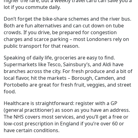
higher the fare, but a weekly travel card can save you a
lot if you commute daily.
Don’t forget the bike‑share schemes and the river bus.
Both are fun alternatives and can cut down on tube
crowds. If you drive, be prepared for congestion
charges and scarce parking – most Londoners rely on
public transport for that reason.
Speaking of daily life, groceries are easy to find.
Supermarkets like Tesco, Sainsbury’s, and Aldi have
branches across the city. For fresh produce and a bit of
local flavor, hit the markets – Borough, Camden, and
Portobello are great for fresh fruit, veggies, and street
food.
Healthcare is straightforward: register with a GP
(general practitioner) as soon as you have an address.
The NHS covers most services, and you’ll get a free or
low‑cost prescription in England if you’re over 60 or
have certain conditions.