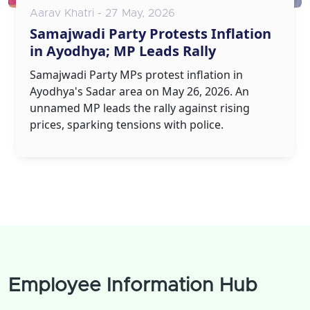
Aarav Khatri - 27 May, 2026
Samajwadi Party Protests Inflation
in Ayodhya; MP Leads Rally
Samajwadi Party MPs protest inflation in
Ayodhya's Sadar area on May 26, 2026. An
unnamed MP leads the rally against rising
prices, sparking tensions with police.
Employee Information Hub