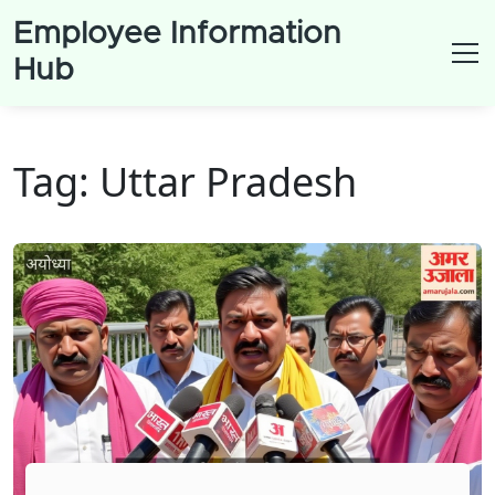
Employee Information
Hub
Tag: Uttar Pradesh