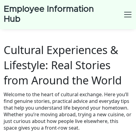
Employee Information
Hub
Cultural Experiences &
Lifestyle: Real Stories
from Around the World
Welcome to the heart of cultural exchange. Here you’ll
find genuine stories, practical advice and everyday tips
that help you understand life beyond your hometown.
Whether you’re moving abroad, trying a new cuisine, or
just curious about how people live elsewhere, this
space gives you a front‑row seat.