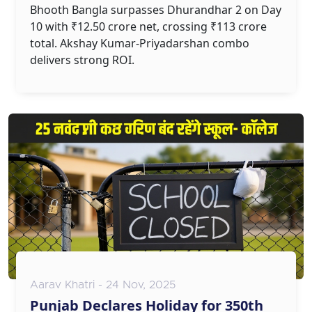
Bhooth Bangla surpasses Dhurandhar 2 on Day
10 with ₹12.50 crore net, crossing ₹113 crore
total. Akshay Kumar-Priyadarshan combo
delivers strong ROI.
Aarav Khatri - 24 Nov, 2025
Punjab Declares Holiday for 350th