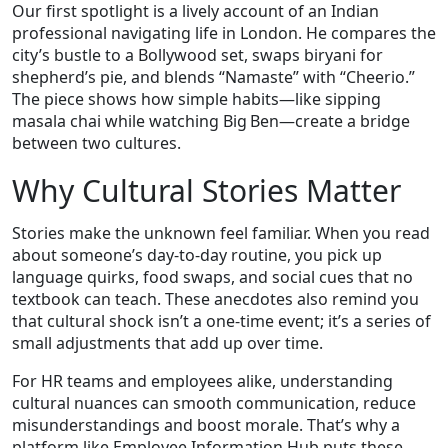
Our first spotlight is a lively account of an Indian
professional navigating life in London. He compares the
city’s bustle to a Bollywood set, swaps biryani for
shepherd’s pie, and blends “Namaste” with “Cheerio.”
The piece shows how simple habits—like sipping
masala chai while watching Big Ben—create a bridge
between two cultures.
Why Cultural Stories Matter
Stories make the unknown feel familiar. When you read
about someone’s day‑to‑day routine, you pick up
language quirks, food swaps, and social cues that no
textbook can teach. These anecdotes also remind you
that cultural shock isn’t a one‑time event; it’s a series of
small adjustments that add up over time.
For HR teams and employees alike, understanding
cultural nuances can smooth communication, reduce
misunderstandings and boost morale. That’s why a
platform like Employee Information Hub puts these