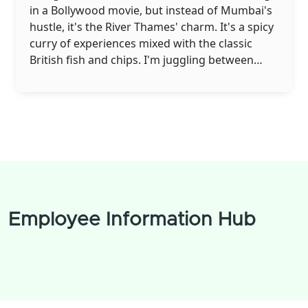
in a Bollywood movie, but instead of Mumbai's
hustle, it's the River Thames' charm. It's a spicy
curry of experiences mixed with the classic
British fish and chips. I'm juggling between
saying 'Namaste' and 'Cheerio', while trying to
replace my spice-loaded Biryani with a rather
polite Shepherd's pie. You'll find me sipping
masala chai, whilst gazing at the iconic Big Ben,
pondering over the fusion of my vibrant Indian
culture with the British elegance. So, it's really
like living in two worlds at once, and boy, isn't it
a jolly good ride!
Employee Information Hub