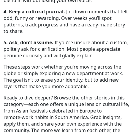
blend in without losing your own voice.
4. Keep a cultural journal.
Jot down moments that felt
odd, funny or rewarding. Over weeks you’ll spot
patterns, track progress and have a ready‑made story
to share.
5. Ask, don’t assume.
If you’re unsure about a custom,
politely ask for clarification. Most people appreciate
genuine curiosity and will gladly explain.
These steps work whether you’re moving across the
globe or simply exploring a new department at work.
The goal isn’t to erase your identity, but to add new
layers that make you more adaptable.
Ready to dive deeper? Browse the other stories in this
category—each one offers a unique lens on cultural life,
from Asian festivals celebrated in Europe to
remote‑work habits in South America. Grab insights,
apply them, and share your own experience with the
community. The more we learn from each other, the