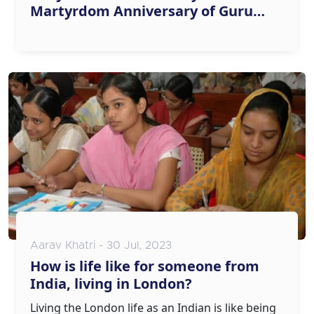
Martyrdom Anniversary of Guru
Tegh Bahadur
Aarav Khatri - 30 Jul, 2023
How is life like for someone from
India, living in London?
Living the London life as an Indian is like being