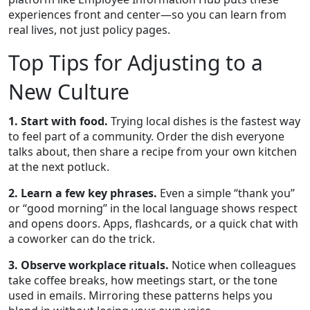
experiences front and center—so you can learn from
real lives, not just policy pages.
Top Tips for Adjusting to a
New Culture
1. Start with food.
Trying local dishes is the fastest way
to feel part of a community. Order the dish everyone
talks about, then share a recipe from your own kitchen
at the next potluck.
2. Learn a few key phrases.
Even a simple “thank you”
or “good morning” in the local language shows respect
and opens doors. Apps, flashcards, or a quick chat with
a coworker can do the trick.
3. Observe workplace rituals.
Notice when colleagues
take coffee breaks, how meetings start, or the tone
used in emails. Mirroring these patterns helps you