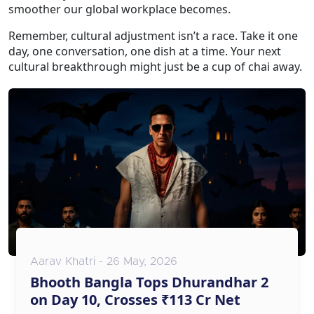
smoother our global workplace becomes.
Remember, cultural adjustment isn’t a race. Take it one
day, one conversation, one dish at a time. Your next
cultural breakthrough might just be a cup of chai away.
Aarav Khatri - 26 May, 2026
Bhooth Bangla Tops Dhurandhar 2
on Day 10, Crosses ₹113 Cr Net