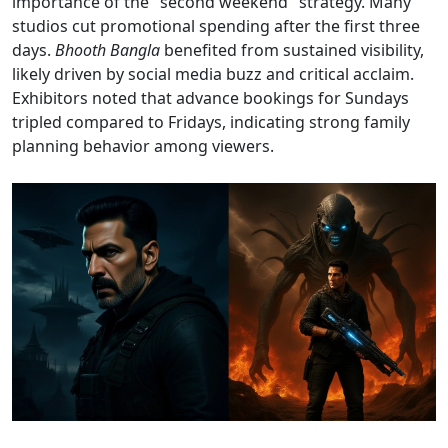
importance of the "second weekend" strategy. Many
studios cut promotional spending after the first three
days.
Bhooth Bangla
benefited from sustained visibility,
likely driven by social media buzz and critical acclaim.
Exhibitors noted that advance bookings for Sundays
tripled compared to Fridays, indicating strong family
planning behavior among viewers.