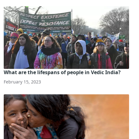
What are the lifespans of people in Vedic India?
February 15, 2023