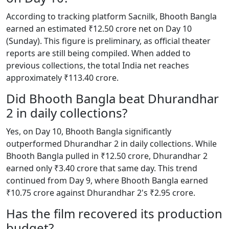
According to tracking platform Sacnilk, Bhooth Bangla
earned an estimated ₹12.50 crore net on Day 10
(Sunday). This figure is preliminary, as official theater
reports are still being compiled. When added to
previous collections, the total India net reaches
approximately ₹113.40 crore.
Did Bhooth Bangla beat Dhurandhar
2 in daily collections?
Yes, on Day 10, Bhooth Bangla significantly
outperformed Dhurandhar 2 in daily collections. While
Bhooth Bangla pulled in ₹12.50 crore, Dhurandhar 2
earned only ₹3.40 crore that same day. This trend
continued from Day 9, where Bhooth Bangla earned
₹10.75 crore against Dhurandhar 2's ₹2.95 crore.
Has the film recovered its production
budget?