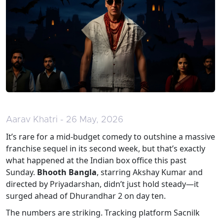
Aarav Khatri - 26 May, 2026
It’s rare for a mid-budget comedy to outshine a massive
franchise sequel in its second week, but that’s exactly
what happened at the Indian box office this past
Sunday.
Bhooth Bangla
, starring
Akshay Kumar
and
directed by
Priyadarshan
, didn’t just hold steady—it
surged ahead of
Dhurandhar 2
on day ten.
The numbers are striking. Tracking platform Sacnilk