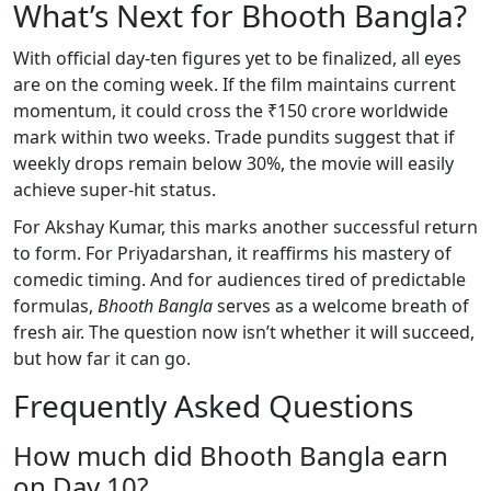
What’s Next for Bhooth Bangla?
With official day-ten figures yet to be finalized, all eyes
are on the coming week. If the film maintains current
momentum, it could cross the ₹150 crore worldwide
mark within two weeks. Trade pundits suggest that if
weekly drops remain below 30%, the movie will easily
achieve super-hit status.
For Akshay Kumar, this marks another successful return
to form. For Priyadarshan, it reaffirms his mastery of
comedic timing. And for audiences tired of predictable
formulas,
Bhooth Bangla
serves as a welcome breath of
fresh air. The question now isn’t whether it will succeed,
but how far it can go.
Frequently Asked Questions
How much did Bhooth Bangla earn
on Day 10?