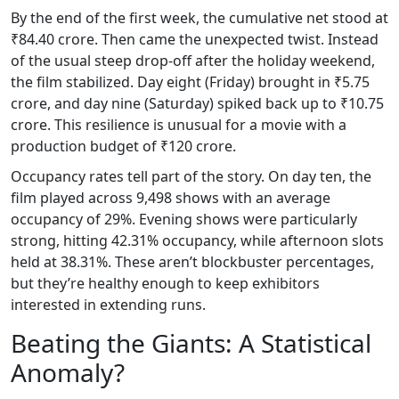
By the end of the first week, the cumulative net stood at
₹84.40 crore. Then came the unexpected twist. Instead
of the usual steep drop-off after the holiday weekend,
the film stabilized. Day eight (Friday) brought in ₹5.75
crore, and day nine (Saturday) spiked back up to ₹10.75
crore. This resilience is unusual for a movie with a
production budget of ₹120 crore.
Occupancy rates tell part of the story. On day ten, the
film played across 9,498 shows with an average
occupancy of 29%. Evening shows were particularly
strong, hitting 42.31% occupancy, while afternoon slots
held at 38.31%. These aren’t blockbuster percentages,
but they’re healthy enough to keep exhibitors
interested in extending runs.
Beating the Giants: A Statistical
Anomaly?