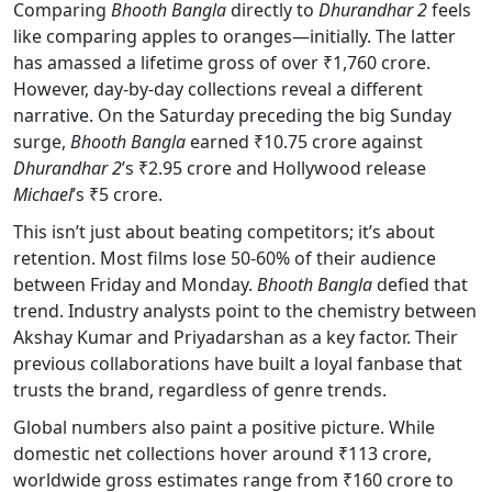
Comparing
Bhooth Bangla
directly to
Dhurandhar 2
feels
like comparing apples to oranges—initially. The latter
has amassed a lifetime gross of over ₹1,760 crore.
However, day-by-day collections reveal a different
narrative. On the Saturday preceding the big Sunday
surge,
Bhooth Bangla
earned ₹10.75 crore against
Dhurandhar 2
’s ₹2.95 crore and Hollywood release
Michael
’s ₹5 crore.
This isn’t just about beating competitors; it’s about
retention. Most films lose 50-60% of their audience
between Friday and Monday.
Bhooth Bangla
defied that
trend. Industry analysts point to the chemistry between
Akshay Kumar and Priyadarshan as a key factor. Their
previous collaborations have built a loyal fanbase that
trusts the brand, regardless of genre trends.
Global numbers also paint a positive picture. While
domestic net collections hover around ₹113 crore,
worldwide gross estimates range from ₹160 crore to