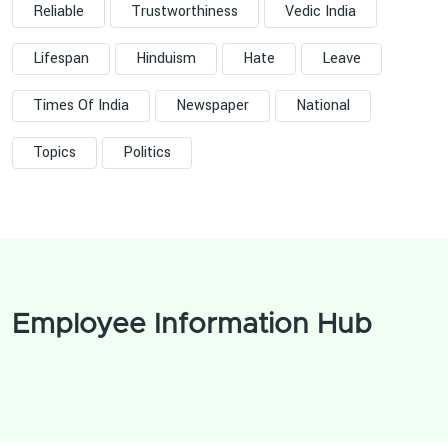
Reliable
Trustworthiness
Vedic India
Lifespan
Hinduism
Hate
Leave
Times Of India
Newspaper
National
Topics
Politics
Employee Information Hub