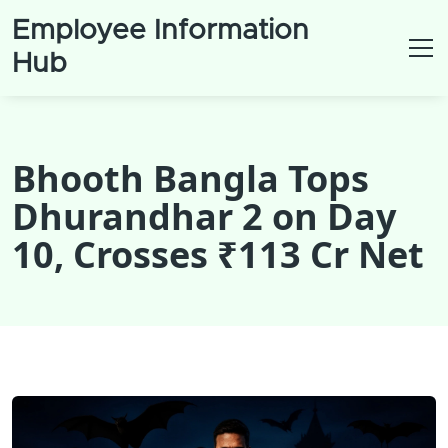
Employee Information
Hub
Bhooth Bangla Tops
Dhurandhar 2 on Day
10, Crosses ₹113 Cr Net