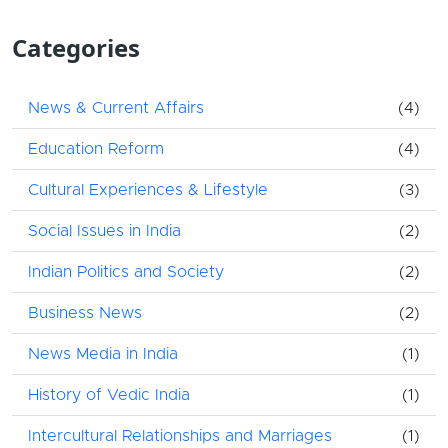
Categories
News & Current Affairs
(4)
Education Reform
(4)
Cultural Experiences & Lifestyle
(3)
Social Issues in India
(2)
Indian Politics and Society
(2)
Business News
(2)
News Media in India
(1)
History of Vedic India
(1)
Intercultural Relationships and Marriages
(1)