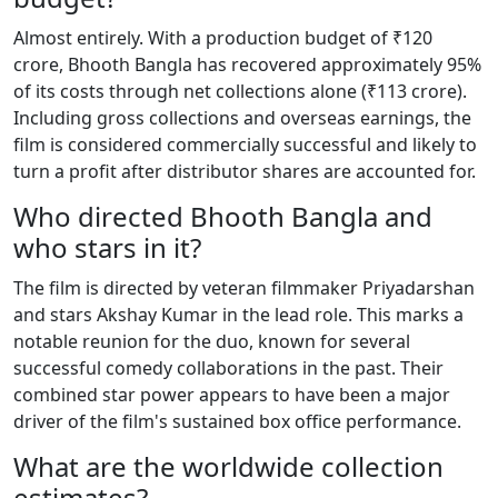
Almost entirely. With a production budget of ₹120
crore, Bhooth Bangla has recovered approximately 95%
of its costs through net collections alone (₹113 crore).
Including gross collections and overseas earnings, the
film is considered commercially successful and likely to
turn a profit after distributor shares are accounted for.
Who directed Bhooth Bangla and
who stars in it?
The film is directed by veteran filmmaker Priyadarshan
and stars Akshay Kumar in the lead role. This marks a
notable reunion for the duo, known for several
successful comedy collaborations in the past. Their
combined star power appears to have been a major
driver of the film's sustained box office performance.
What are the worldwide collection
estimates?