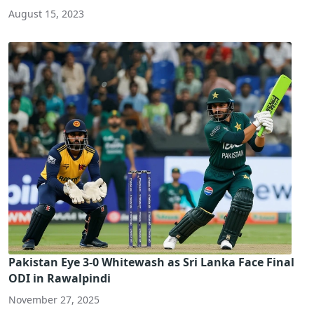
August 15, 2023
Pakistan Eye 3-0 Whitewash as Sri Lanka Face Final
ODI in Rawalpindi
November 27, 2025