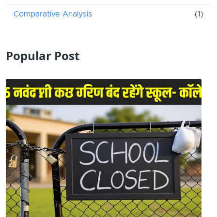
Comparative Analysis
(1)
Popular Post