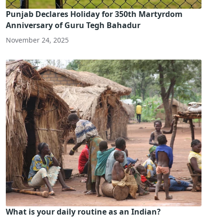
Punjab Declares Holiday for 350th Martyrdom
Anniversary of Guru Tegh Bahadur
November 24, 2025
What is your daily routine as an Indian?