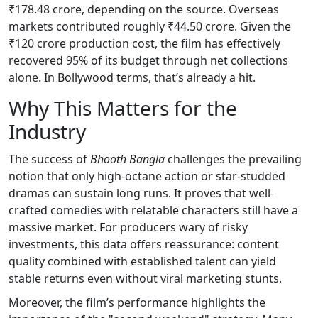
₹178.48 crore, depending on the source. Overseas
markets contributed roughly ₹44.50 crore. Given the
₹120 crore production cost, the film has effectively
recovered 95% of its budget through net collections
alone. In Bollywood terms, that’s already a hit.
Why This Matters for the
Industry
The success of
Bhooth Bangla
challenges the prevailing
notion that only high-octane action or star-studded
dramas can sustain long runs. It proves that well-
crafted comedies with relatable characters still have a
massive market. For producers wary of risky
investments, this data offers reassurance: content
quality combined with established talent can yield
stable returns even without viral marketing stunts.
Moreover, the film’s performance highlights the