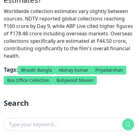
Worldwide collection estimates vary slightly between
sources. NDTV reported global collections reaching
₹160 crore by Day 9, while ABP Live cited higher figures
of ₹178.48 crore including overseas markets. Overseas
collections specifically are estimated at ₹44.50 crore,
contributing significantly to the film's overall financial
health.
Tags:
Bhooth Bangla
Akshay Kumar
Priyadarshan
Box Office Collection
Bollywood Movies
Search