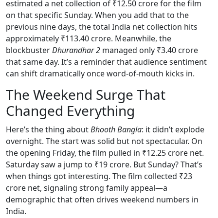
estimated a net collection of ₹12.50 crore for the film
on that specific Sunday. When you add that to the
previous nine days, the total India net collection hits
approximately ₹113.40 crore. Meanwhile, the
blockbuster
Dhurandhar 2
managed only ₹3.40 crore
that same day. It’s a reminder that audience sentiment
can shift dramatically once word-of-mouth kicks in.
The Weekend Surge That
Changed Everything
Here’s the thing about
Bhooth Bangla
: it didn’t explode
overnight. The start was solid but not spectacular. On
the opening Friday, the film pulled in ₹12.25 crore net.
Saturday saw a jump to ₹19 crore. But Sunday? That’s
when things got interesting. The film collected ₹23
crore net, signaling strong family appeal—a
demographic that often drives weekend numbers in
India.