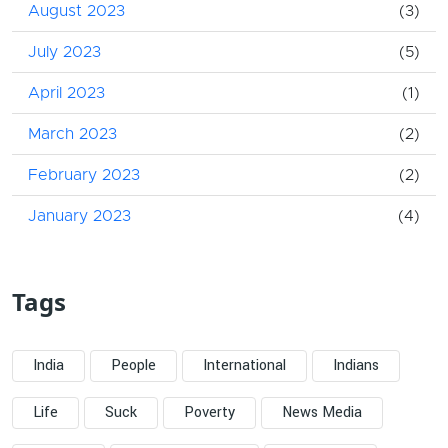
August 2023
(3)
July 2023
(5)
April 2023
(1)
March 2023
(2)
February 2023
(2)
January 2023
(4)
Tags
India
People
International
Indians
Life
Suck
Poverty
News Media