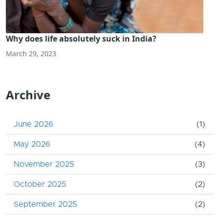
Why does life absolutely suck in India?
March 29, 2023
Archive
June 2026
(1)
May 2026
(4)
November 2025
(3)
October 2025
(2)
September 2025
(2)