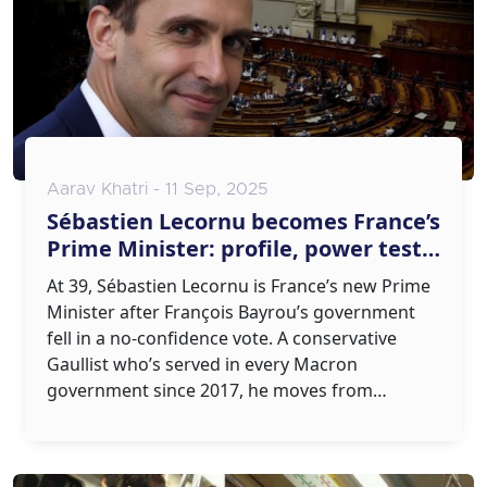
Aarav Khatri - 11 Sep, 2025
Sébastien Lecornu becomes France’s
Prime Minister: profile, power test,
and what comes next
At 39, Sébastien Lecornu is France’s new Prime
Minister after François Bayrou’s government
fell in a no-confidence vote. A conservative
Gaullist who’s served in every Macron
government since 2017, he moves from
Defense to Matignon amid a hung parliament
and protest fatigue. His mission: restore
stability, protect France’s sovereignty, and pass