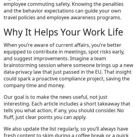
employee commuting safety. Knowing the penalties
and the behavior expectations can guide your own
travel policies and employee awareness programs.
Why It Helps Your Work Life
When you’re aware of current affairs, you’re better
equipped to contribute in meetings, spot risks early,
and suggest improvements. Imagine a team
brainstorming session where someone brings up a new
data‑privacy law that just passed in the EU. That insight
could spark a proactive compliance project, saving the
company time and money.
Our goal is to make the news useful, not just
interesting. Each article includes a short takeaway that
tells you what action, if any, you should consider. No
fluff, just clear points you can apply.
We also update the list regularly, so you’ll always have
fresh content to skim during a coffee break or a quick