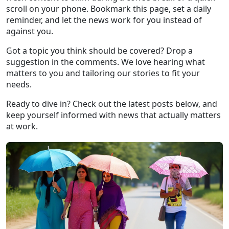
scroll on your phone. Bookmark this page, set a daily
reminder, and let the news work for you instead of
against you.
Got a topic you think should be covered? Drop a
suggestion in the comments. We love hearing what
matters to you and tailoring our stories to fit your
needs.
Ready to dive in? Check out the latest posts below, and
keep yourself informed with news that actually matters
at work.