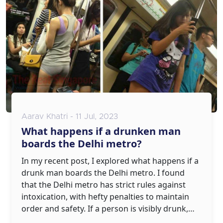
laws in a fractured Assembly.
Aarav Khatri - 11 Jul, 2023
What happens if a drunken man
boards the Delhi metro?
In my recent post, I explored what happens if a
drunk man boards the Delhi metro. I found
that the Delhi metro has strict rules against
intoxication, with hefty penalties to maintain
order and safety. If a person is visibly drunk,
they could be denied entry or even face legal