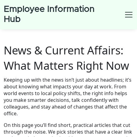
Employee Information
Hub
News & Current Affairs:
What Matters Right Now
Keeping up with the news isn’t just about headlines; it’s
about knowing what impacts your day at work. From
world events to local policy shifts, the right info helps
you make smarter decisions, talk confidently with
colleagues, and stay ahead of changes that affect the
office.
On this page you’ll find short, practical articles that cut
through the noise. We pick stories that have a clear link