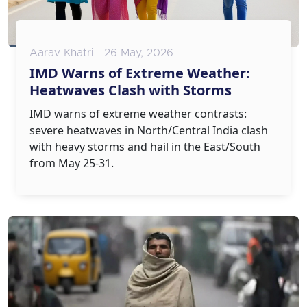
Aarav Khatri - 26 May, 2026
IMD Warns of Extreme Weather:
Heatwaves Clash with Storms
IMD warns of extreme weather contrasts:
severe heatwaves in North/Central India clash
with heavy storms and hail in the East/South
from May 25-31.