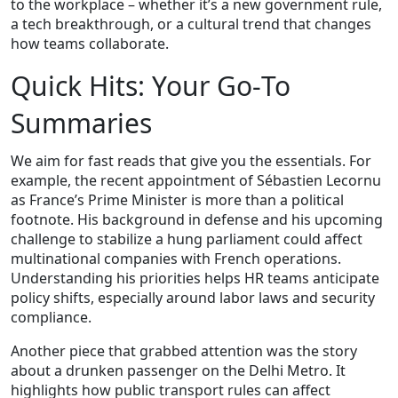
to the workplace – whether it’s a new government rule,
a tech breakthrough, or a cultural trend that changes
how teams collaborate.
Quick Hits: Your Go‑To
Summaries
We aim for fast reads that give you the essentials. For
example, the recent appointment of Sébastien Lecornu
as France’s Prime Minister is more than a political
footnote. His background in defense and his upcoming
challenge to stabilize a hung parliament could affect
multinational companies with French operations.
Understanding his priorities helps HR teams anticipate
policy shifts, especially around labor laws and security
compliance.
Another piece that grabbed attention was the story
about a drunken passenger on the Delhi Metro. It
highlights how public transport rules can affect