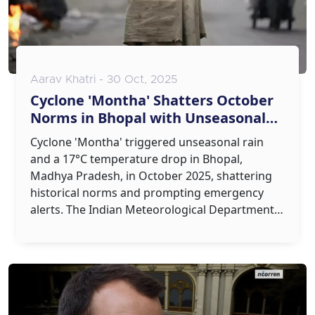
Aarav Khatri - 30 Oct, 2025
Cyclone 'Montha' Shatters October
Norms in Bhopal with Unseasonal
Rain and 17°C Temperature Drop
Cyclone 'Montha' triggered unseasonal rain
and a 17°C temperature drop in Bhopal,
Madhya Pradesh, in October 2025, shattering
historical norms and prompting emergency
alerts. The Indian Meteorological Department
warns such events may become more frequent.