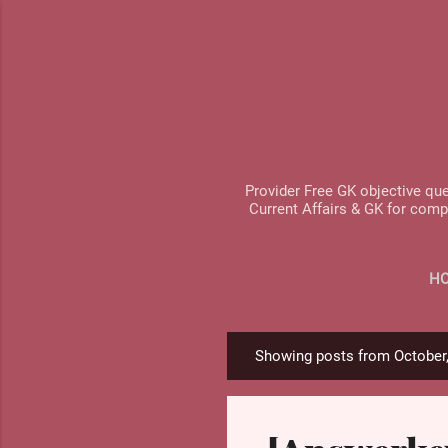
Provider Free GK objective que
Current Affairs & GK for comp
H
Showing posts from October
P
o
s
t