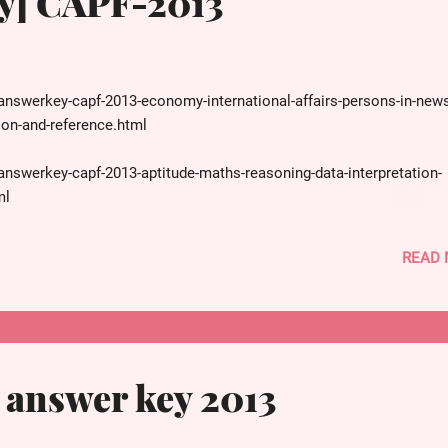
y] CAPF-2013
answerkey-capf-2013-economy-international-affairs-persons-in-news
ion-and-reference.html
answerkey-capf-2013-aptitude-maths-reasoning-data-interpretation-
ml
answerkey-capf-2013-science-physics-chemistry-biology-space-it-rel
READ
ion-reference.html
answerkey-capf-2013-history-mcq-questions-solved-with-explanatio
answer key 2013
answerkey-capf-2013-geography-environment-biodiversityenb-agricul
n-reference.html