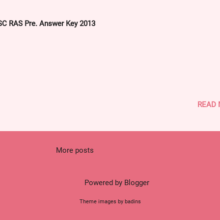
answerkey-capf-2013-polity-related-mcqs-solved-with-explanation.h
C RAS Pre. Answer Key 2013
READ
More posts
Powered by Blogger
Theme images by badins