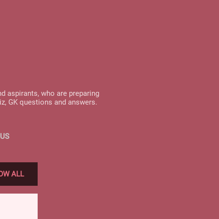
nd aspirants, who are preparing
uiz, GK questions and answers.
 US
OW ALL