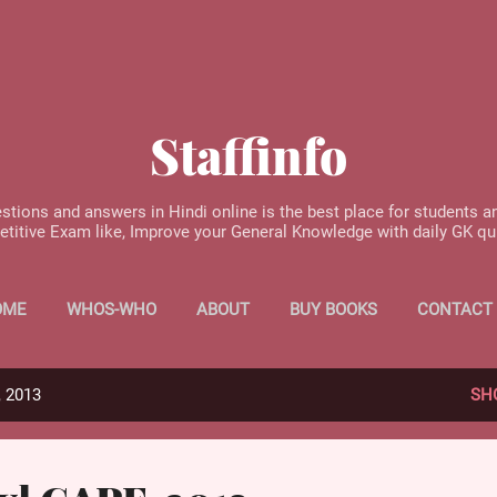
Skip to main content
Staffinfo
stions and answers in Hindi online is the best place for students a
etitive Exam like, Improve your General Knowledge with daily GK q
OME
WHOS-WHO
ABOUT
BUY BOOKS
CONTACT
, 2013
SH