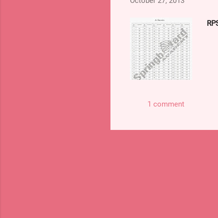
October 27, 2013
http://mrunal.org/2013/10/
RPS
1 comment