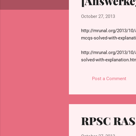
[Answerke
s
October 27, 2013
http://mrunal.org/2013/10/
mcqs-solved-with-explanat
http://mrunal.org/2013/10/
solved-with-explanation.ht
http://mrunal.org/2013/10/
Post a Comment
mcqs-solved-with-explanat
http://mrunal.org/2013/10/
reference.html
RPSC RAS 
http://mrunal.org/2013/10/
mcq-solved-with-explanatio