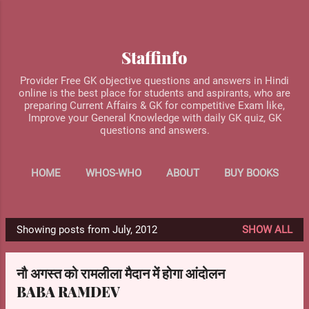
Skip to main content
Staffinfo
Provider Free GK objective questions and answers in Hindi
online is the best place for students and aspirants, who are
preparing Current Affairs & GK for competitive Exam like,
Improve your General Knowledge with daily GK quiz, GK
questions and answers.
HOME
WHOS-WHO
ABOUT
BUY BOOKS
MORE…
CONTACT US
Showing posts from July, 2012
SHOW ALL
P
o
नौ अगस्त को रामलीला मैदान में होगा आंदोलन
s
BABA RAMDEV
t