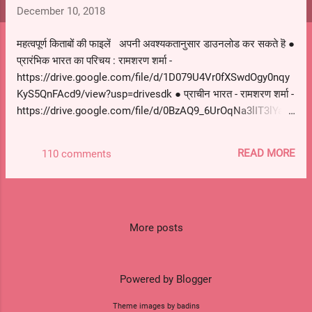
s
December 10, 2018
महत्वपूर्ण किताबों की फाइलें अपनी अवश्यकतानुसार डाउनलोड कर सकते हॆ ●
प्रारंभिक भारत का परिचय : रामशरण शर्मा -
https://drive.google.com/file/d/1D079U4Vr0fXSwdOgy0nqy
KyS5QnFAcd9/view?usp=drivesdk ● प्राचीन भारत - रामशरण शर्मा -
https://drive.google.com/file/d/0BzAQ9_6UrOqNa3lIT3lYa3J
6Z28/view?usp=drivesdk ● मध्यकालीन भारत - सतीश चंद्र -
https://drive.google.com/file/d/0BzAQ9_6UrOqNWV8yZlE1Y
READ MORE
110 comments
WRvLWs/view?usp=drivesdk ● आधुनिक भारत - विपिन चंद्र -
https://drive.google.com/file/d/0BzAQ9_6UrOqNMU1zd1B3
XzNXaTQ/view?usp=drivesdk ● आधुनिक भारत भाग I - राजीव अहीर
-
https://drive.google.com/file/d/0BzAQ9_6UrOqNMU1zd1B3
More posts
XzNXaTQ/view?usp=drivesdk ● आधुनिक भारत भाग II - राजीव अहीर
-
https://drive.google.com/file/d/0BzAQ9_6UrOqNaHhUVmlw
Powered by Blogger
aENSWHc/view?usp=drivesdk ● आधुनिक भारत भाग III - राजीव
Theme images by badins
अहीर -