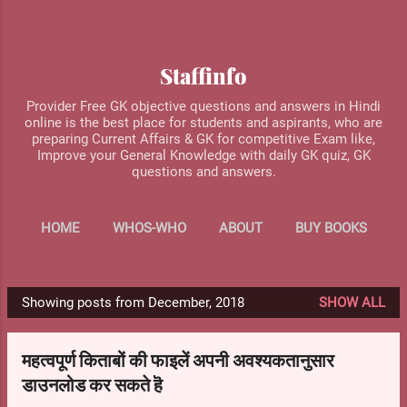
Skip to main content
Staffinfo
Provider Free GK objective questions and answers in Hindi
online is the best place for students and aspirants, who are
preparing Current Affairs & GK for competitive Exam like,
Improve your General Knowledge with daily GK quiz, GK
questions and answers.
HOME
WHOS-WHO
ABOUT
BUY BOOKS
MORE…
CONTACT US
Showing posts from December, 2018
SHOW ALL
P
o
महत्वपूर्ण किताबों की फाइलें अपनी अवश्यकतानुसार
s
डाउनलोड कर सकते हॆ
t