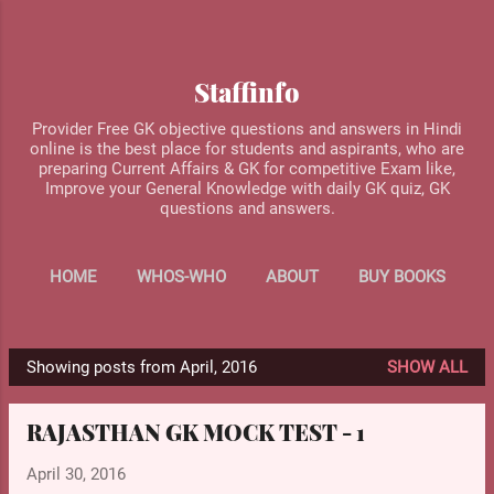
Skip to main content
Staffinfo
Provider Free GK objective questions and answers in Hindi
online is the best place for students and aspirants, who are
preparing Current Affairs & GK for competitive Exam like,
Improve your General Knowledge with daily GK quiz, GK
questions and answers.
HOME
WHOS-WHO
ABOUT
BUY BOOKS
MORE…
CONTACT US
Showing posts from April, 2016
SHOW ALL
P
o
RAJASTHAN GK MOCK TEST - 1
s
t
April 30, 2016