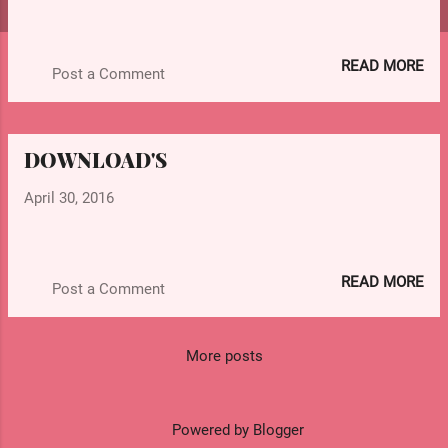
s
READ MORE
Post a Comment
DOWNLOAD'S
April 30, 2016
READ MORE
Post a Comment
More posts
Powered by Blogger